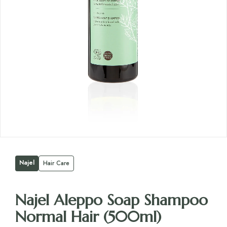
Najel
Hair Care
Najel Aleppo Soap Shampoo
Normal Hair (500ml)