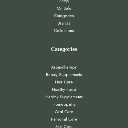
Shop
On Sale
Categories
Brands
Collections
Categories
Aromatherapy
Beauty Supplements
Hair Care
Healthy Food
Healthy Supplements
Homeopathy
Oral Care
Personal Care
Skin Care