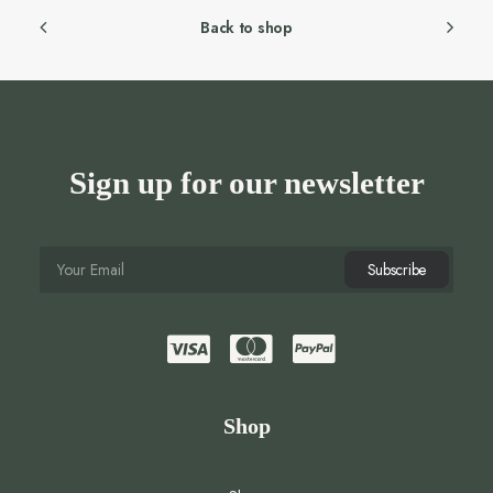
Back to shop
Sign up for our newsletter
Shop