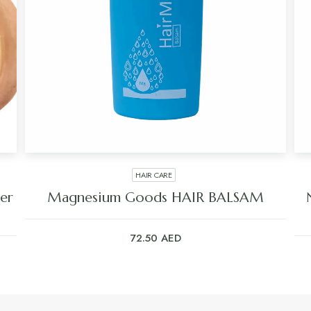
HAIR CARE
er
Magnesium Goods HAIR BALSAM
72.50
AED