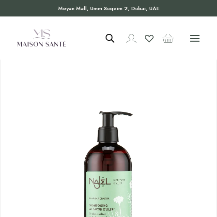
Meyan Mall, Umm Suqeim 2, Dubai, UAE