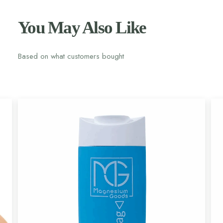
You May Also Like
Based on what customers bought