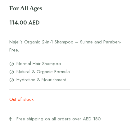
For All Ages
114.00
AED
Najel’s Organic 2-in-1 Shampoo – Sulfate and Paraben-
Free.
Normal Hair Shampoo
Natural & Organic Formula
Hydration & Nourishment
Out of stock
Free shipping on all orders over AED 180