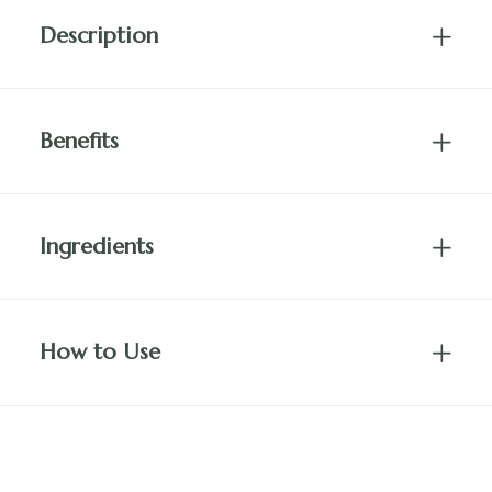
Description
Benefits
Ingredients
How to Use