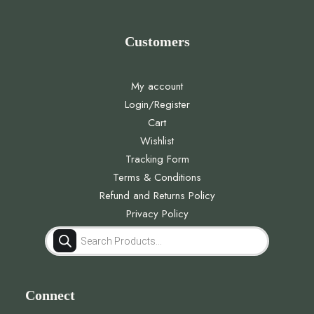
Customers
My account
Login/Register
Cart
Wishlist
Tracking Form
Terms & Conditions
Refund and Returns Policy
Privacy Policy
Products
search
Connect