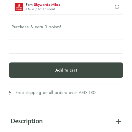
Earn
Skywards Miles
1 Mile / AED 5 spent
Purchase & earn 3 points!
Bamboo
Aluminium
Pill
Box
Add to cart
(1
Piece)
quantity
Free shipping on all orders over AED 180
Description