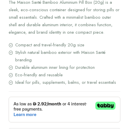
The Maison Santé Bamboo Aluminium Pill Box (20g) is a
sleek, eco-conscious container designed for storing pills or
small essentials. Crafted with a minimalist bamboo outer
shell and durable aluminum interior, it combines function,
elegance, and brand identity in one compact piece.
Compact and travel-friendly 20g size
Stylish natural bamboo exterior with Maison Santé
branding
Durable aluminum inner lining for protection
Eco-friendly and reusable
Ideal for pills, supplements, balms, or travel essentials