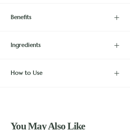
Benefits
Ingredients
How to Use
You May Also Like