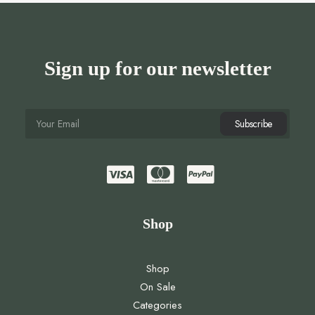
Sign up for our newsletter
Shop
Shop
On Sale
Categories