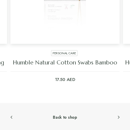
PERSONAL CARE
ng
Humble Natural Cotton Swabs Bamboo
H
17.50
AED
Back to shop