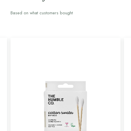
Based on what customers bought