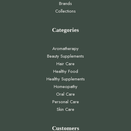
Brands
Collections
Categories
Aromatherapy
Beauty Supplements
Hair Care
Healthy Food
Healthy Supplements
Homeopathy
Oral Care
Personal Care
Skin Care
Customers