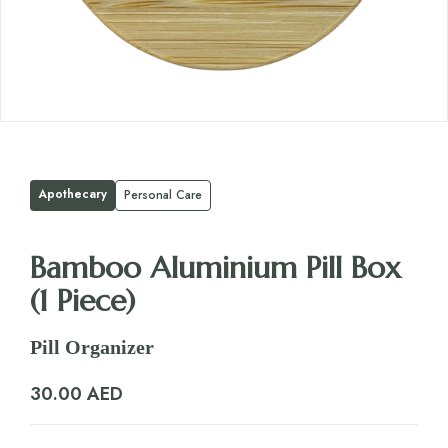
Apothecary
Personal Care
Bamboo Aluminium Pill Box
(1 Piece)
Pill Organizer
30.00
AED