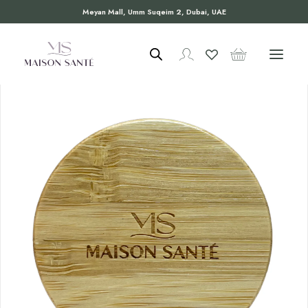
Meyan Mall, Umm Suqeim 2, Dubai, UAE