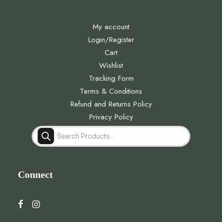
My account
Login/Register
Cart
Wishlist
Tracking Form
Terms & Conditions
Refund and Returns Policy
Privacy Policy
Products
search
Connect