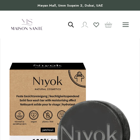
Meyan Mall, Umm Suqeim 2, Dubai, UAE