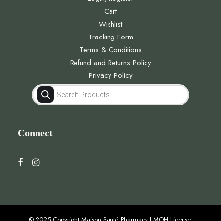
Cart
Wishlist
Tracking Form
Terms & Conditions
Refund and Returns Policy
Privacy Policy
Products
search
Connect
© 2025 Copyright Maison Santé Pharmacy | MOH License: