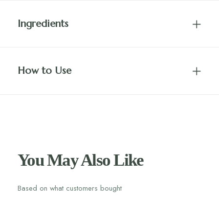
Ingredients
How to Use
You May Also Like
Based on what customers bought