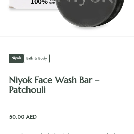
Niyok
Bath & Body
Niyok Face Wash Bar –
Patchouli
50.00
AED