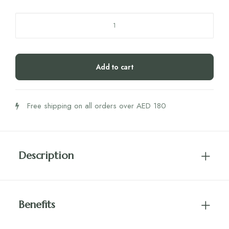
Niyok
Face
Wash
Bar
Add to cart
-
Patchouli
quantity
Free shipping on all orders over AED 180
Description
Benefits