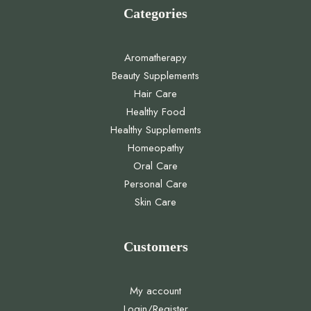
Categories
Aromatherapy
Beauty Supplements
Hair Care
Healthy Food
Healthy Supplements
Homeopathy
Oral Care
Personal Care
Skin Care
Customers
My account
Login/Register