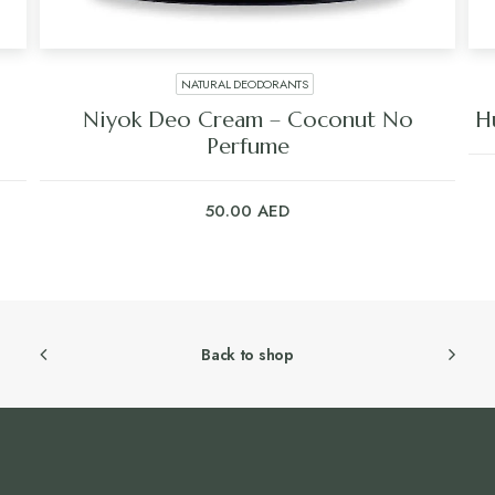
NATURAL DEODORANTS
Niyok Deo Cream – Coconut No
H
Perfume
50.00
AED
Back to shop