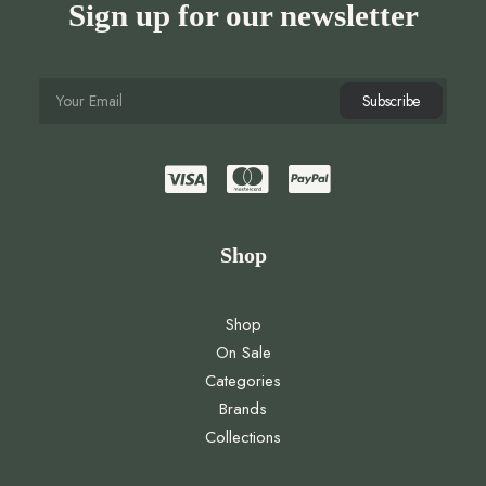
Sign up for our newsletter
Shop
Shop
On Sale
Categories
Brands
Collections