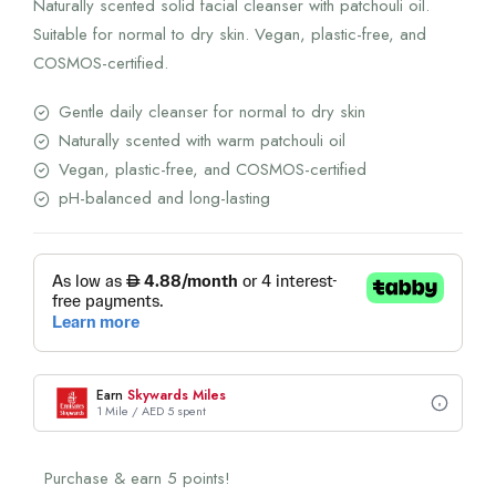
Naturally scented solid facial cleanser with patchouli oil.
Suitable for normal to dry skin. Vegan, plastic-free, and
COSMOS-certified.
Gentle daily cleanser for normal to dry skin
Naturally scented with warm patchouli oil
Vegan, plastic-free, and COSMOS-certified
pH-balanced and long-lasting
Earn
Skywards Miles
1 Mile / AED 5 spent
Purchase & earn 5 points!