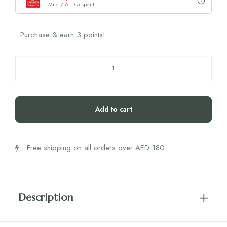
1 Mile / AED 5 spent
Purchase & earn 3 points!
Humble
Plant-
Based
Toothbrush
Add to cart
Kids
Ultra
Soft
Free shipping on all orders over AED 180
(Blue)
quantity
Description