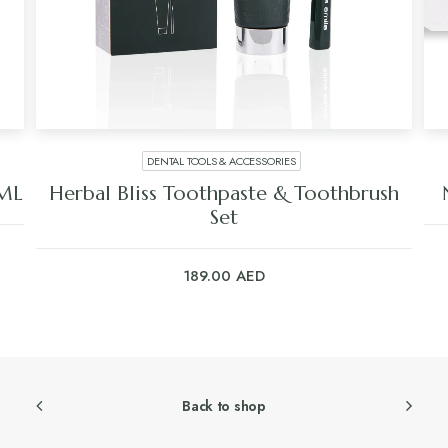
SKIN CARE
oothbrush
Niyok Face Wash Bar – Zinc Compl
50.00
AED
Back to shop