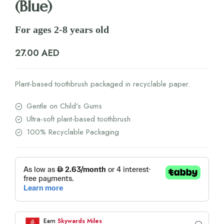
(Blue)
For ages 2-8 years old
27.00
AED
Plant-based toothbrush packaged in recyclable paper.
Gentle on Child's Gums
Ultra-soft plant-based toothbrush
100% Recyclable Packaging
Earn
Skywards Miles