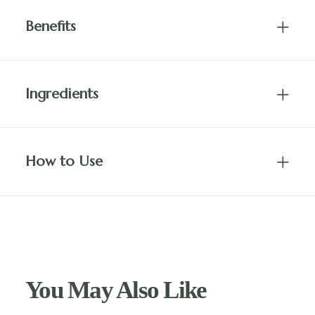
Benefits
Ingredients
How to Use
You May Also Like