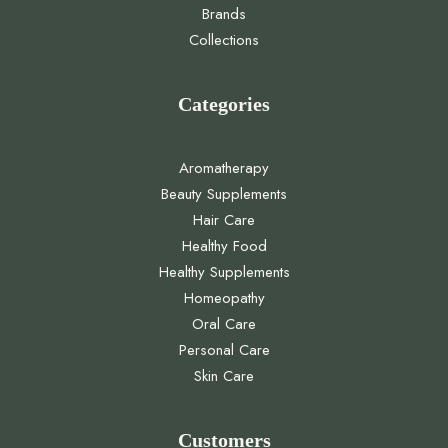
Collections
Categories
Aromatherapy
Beauty Supplements
Hair Care
Healthy Food
Healthy Supplements
Homeopathy
Oral Care
Personal Care
Skin Care
Customers