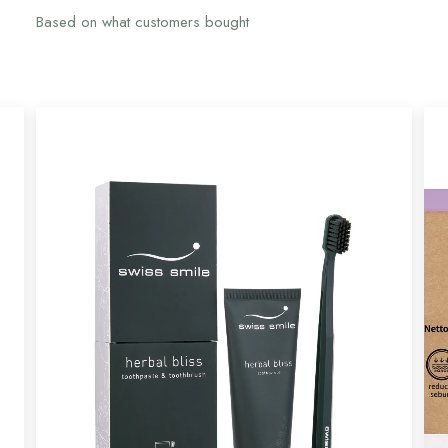
Based on what customers bought