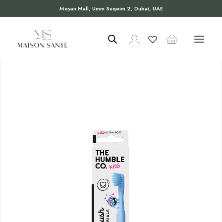
Meyan Mall, Umm Suqeim 2, Dubai, UAE