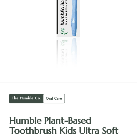
The Humble Co.
Oral Care
Humble Plant-Based
Toothbrush Kids Ultra Soft