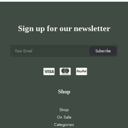
Sign up for our newsletter
Shop
Shop
On Sale
Categories
Brands