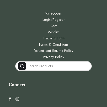
My account
Login/Register
Cart
Wishlist
Tracking Form
Terms & Conditions
Refund and Returns Policy
Privacy Policy
Products
search
Connect