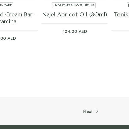
KIN CARE
HYDRATING & MOISTURIZING
 TO CART
ADD TO CART
d Cream Bar –
Najel Apricot Oil (80ml)
Tonik
tamina
104.00
AED
.00
AED
Next