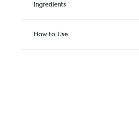
Ingredients
How to Use