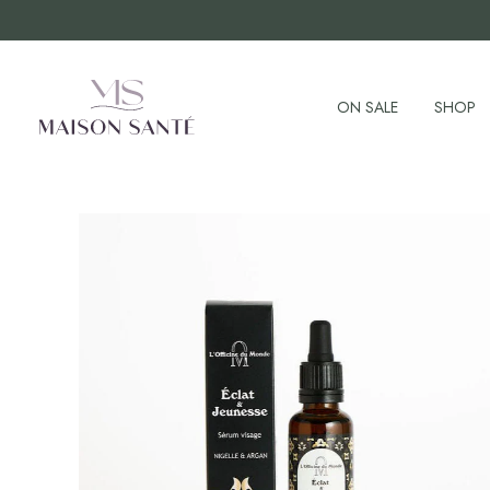
ON SALE
SHOP