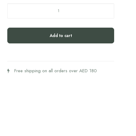
L'Officine
du
Monde
Face
Add to cart
Serum
Black
seed
and
Argan
Free shipping on all orders over AED 180
-
30
ML
quantity