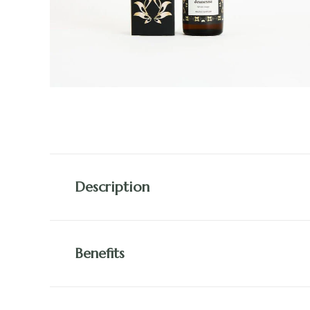
Description
Benefits