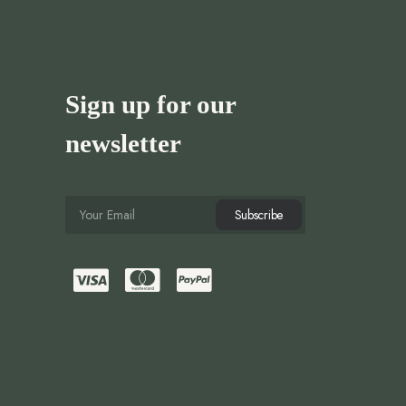
Sign up for our
newsletter