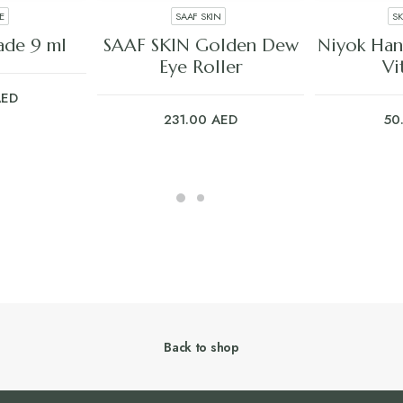
E
SAAF SKIN
S
ART
ADD TO CART
ADD
ade 9 ml
SAAF SKIN Golden Dew
Niyok Han
Eye Roller
Vi
AED
231.00
AED
50
Back to shop