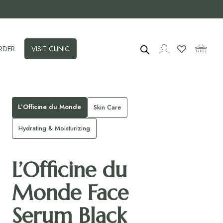
RDER
VISIT CLINIC
L’Officine du Monde
Skin Care
Hydrating & Moisturizing
L’Officine du
Monde Face
Serum Black