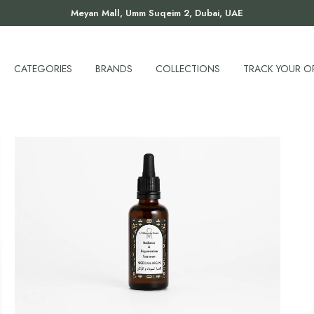
Meyan Mall, Umm Suqeim 2, Dubai, UAE
CATEGORIES
BRANDS
COLLECTIONS
TRACK YOUR O