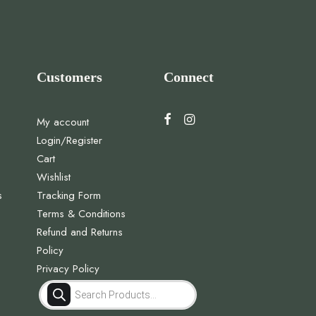
Customers
Connect
My account
Login/Register
Cart
Wishlist
s
Tracking Form
Terms & Conditions
Refund and Returns
Policy
Privacy Policy
Products
search