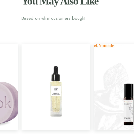
You May Also Like
Based on what customers bought