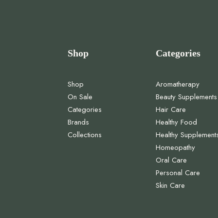
Shop
Categories
Shop
Aromatherapy
On Sale
Beauty Supplements
Categories
Hair Care
Brands
Healthy Food
Collections
Healthy Supplement
Homeopathy
Oral Care
Personal Care
Skin Care