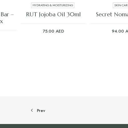
HYDRATING & MOISTURIZING
SKIN CAR
ADD TO CART
ADD TO C
Bar –
RUT Jojoba Oil 30ml
Secret Nom
x
75.00
AED
94.00
Prev