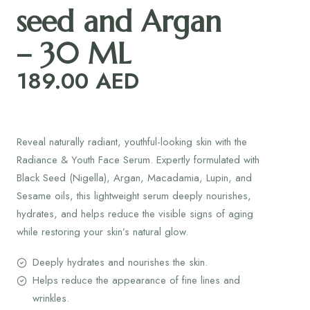
seed and Argan
– 30 ML
189.00
AED
Reveal naturally radiant, youthful-looking skin with the
Radiance & Youth Face Serum. Expertly formulated with
Black Seed (Nigella), Argan, Macadamia, Lupin, and
Sesame oils, this lightweight serum deeply nourishes,
hydrates, and helps reduce the visible signs of aging
while restoring your skin’s natural glow.
Deeply hydrates and nourishes the skin.
Helps reduce the appearance of fine lines and
wrinkles.