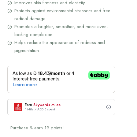
Improves skin firmness and elasticity.
Protects against environmental stressors and free
radical damage.
Promotes a brighter, smoother, and more even-
looking complexion.
Helps reduce the appearance of redness and
pigmentation.
Earn
Skywards Miles
1 Mile / AED 5 spent
Purchase & earn 19 points!