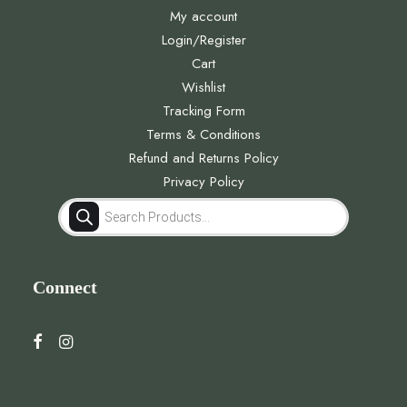
My account
Login/Register
Cart
Wishlist
Tracking Form
Terms & Conditions
Refund and Returns Policy
Privacy Policy
Products
search
Connect