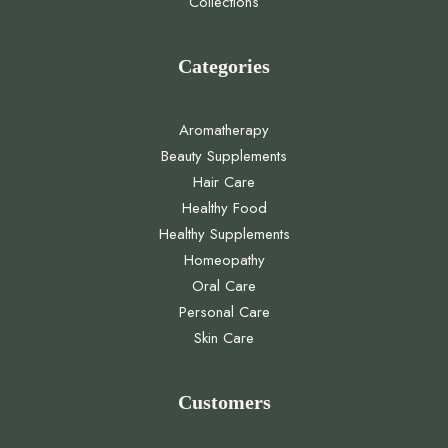
Collections
Categories
Aromatherapy
Beauty Supplements
Hair Care
Healthy Food
Healthy Supplements
Homeopathy
Oral Care
Personal Care
Skin Care
Customers