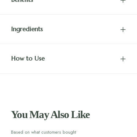
Ingredients
How to Use
You May Also Like
Based on what customers bought