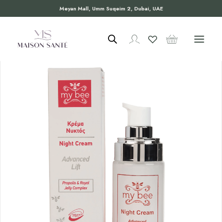
Meyan Mall, Umm Suqeim 2, Dubai, UAE