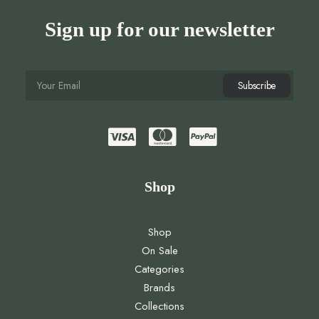
Sign up for our newsletter
Shop
Shop
On Sale
Categories
Brands
Collections