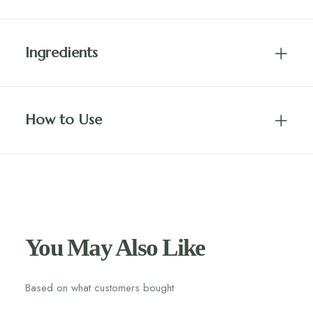
Ingredients
How to Use
You May Also Like
Based on what customers bought