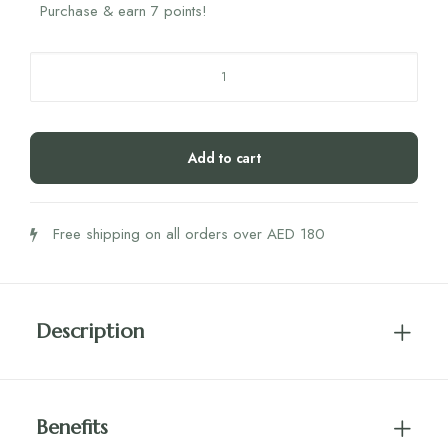
Purchase & earn 7 points!
Najel
Deodorant
Balm
Mango
Add to cart
Citrus
45g
quantity
Free shipping on all orders over AED 180
Description
Benefits