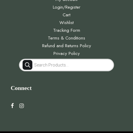
Login/Register
Cart
Wishlist
Tracking Form
Terms & Conditions
Refund and Returns Policy
Privacy Policy
Products
search
Connect