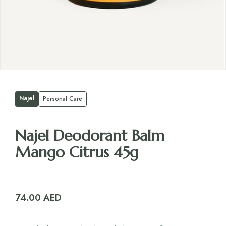
Najel
Personal Care
Najel Deodorant Balm
Mango Citrus 45g
74.00
AED