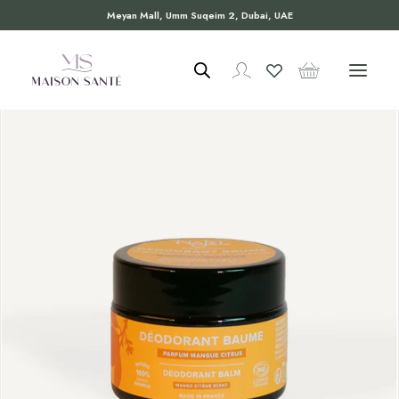
Meyan Mall, Umm Suqeim 2, Dubai, UAE