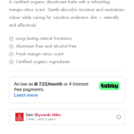
A certified organic deodorant balm with a refreshing
mango-citrus scent. Gently absorbs moisture and neutralizes
odour while caring for sensitive underarm skin — naturally
and effectively.
Long-lasting natural freshness
Aluminium-free and alcohol-free
Fresh mango-citrus scent
Certified organic ingredients
Earn
Skywards Miles
1 Mile / AED 5 spent