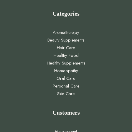
Categories
Aromatherapy
Beauty Supplements
Hair Care
Healthy Food
Healthy Supplements
Homeopathy
Oral Care
Personal Care
Skin Care
Customers
My account