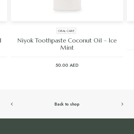
ORAL CARE
l
Niyok Toothpaste Coconut Oil – Ice
Mint
50.00
AED
Back to shop