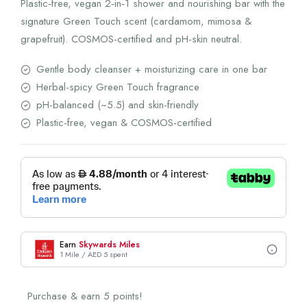
Plastic‑free, vegan 2‑in‑1 shower and nourishing bar with the
signature Green Touch scent (cardamom, mimosa &
grapefruit). COSMOS-certified and pH-skin neutral.
Gentle body cleanser + moisturizing care in one bar
Herbal-spicy Green Touch fragrance
pH-balanced (~5.5) and skin-friendly
Plastic-free, vegan & COSMOS-certified
Earn
Skywards Miles
1 Mile / AED 5 spent
Purchase & earn 5 points!