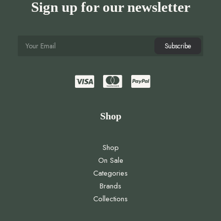
Sign up for our newsletter
Shop
Shop
On Sale
Categories
Brands
Collections