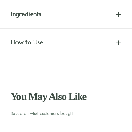
Ingredients
How to Use
You May Also Like
Based on what customers bought