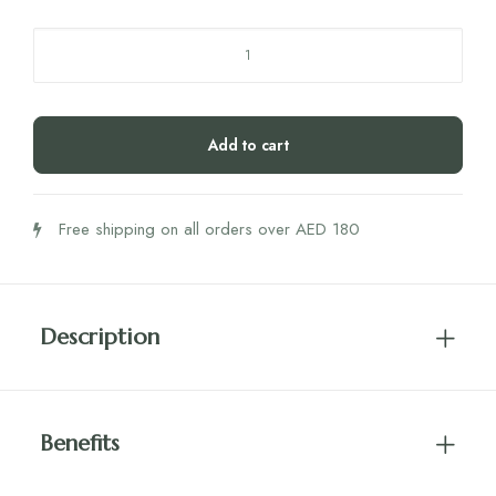
Niyok
2
in
1
Add to cart
Shower
Bar
-
Free shipping on all orders over AED 180
Moisturiser
-
Green
Touch
Description
quantity
Benefits