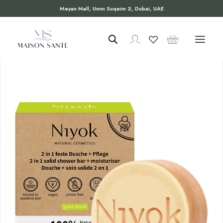
Meyan Mall, Umm Suqeim 2, Dubai, UAE