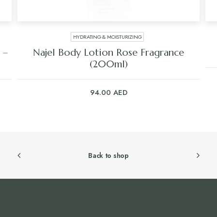
HYDRATING & MOISTURIZING
 –
Najel Body Lotion Rose Fragrance
(200ml)
94.00
AED
Back to shop