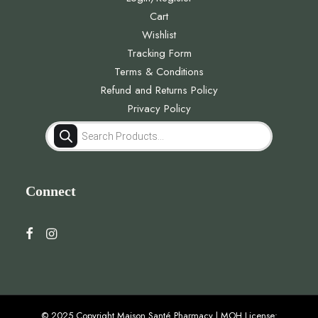
Cart
Wishlist
Tracking Form
Terms & Conditions
Refund and Returns Policy
Privacy Policy
Products
search
Connect
© 2025 Copyright Maison Santé Pharmacy | MOH License: