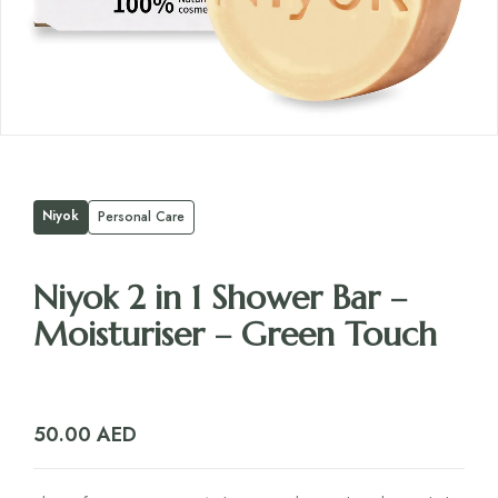
Niyok
Personal Care
Niyok 2 in 1 Shower Bar –
Moisturiser – Green Touch
50.00
AED