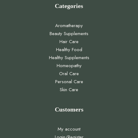
Categories
Aromatherapy
Beauty Supplements
Hair Care
Healthy Food
Healthy Supplements
Homeopathy
Oral Care
Personal Care
Skin Care
Customers
My account
Login/Register