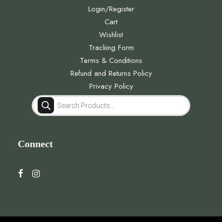
Login/Register
Cart
Wishlist
Tracking Form
Terms & Conditions
Refund and Returns Policy
Privacy Policy
Products
search
Connect