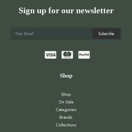
Sign up for our newsletter
Shop
Shop
On Sale
Categories
Brands
Collections