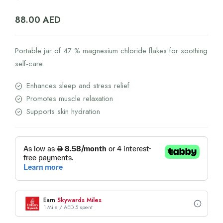
88.00
AED
Portable jar of 47 % magnesium chloride flakes for soothing
self-care.
Enhances sleep and stress relief
Promotes muscle relaxation
Supports skin hydration
Earn
Skywards Miles
1 Mile / AED 5 spent