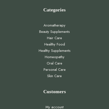
Categories
Aromatherapy
Beauty Supplements
Hair Care
Healthy Food
Healthy Supplements
Homeopathy
Oral Care
Personal Care
Skin Care
Customers
My account