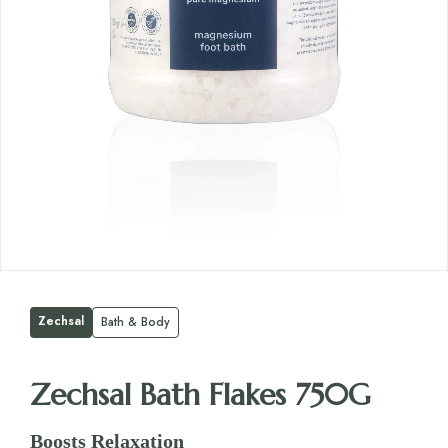
Zechsal
Bath & Body
Zechsal Bath Flakes 750G
Boosts Relaxation