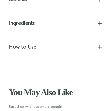
Ingredients
How to Use
You May Also Like
Based on what customers bought