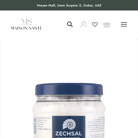
Meyan Mall, Umm Suqeim 2, Dubai, UAE