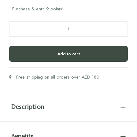
Purchase & earn 9 points!
Zechsal
Bath
Flakes
750G
Add to cart
quantity
Free shipping on all orders over AED 180
Description
Benefits