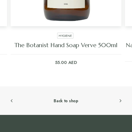
HYGIENE
The Botanist Hand Soap Verve 500ml
Na
55.00
AED
Back to shop