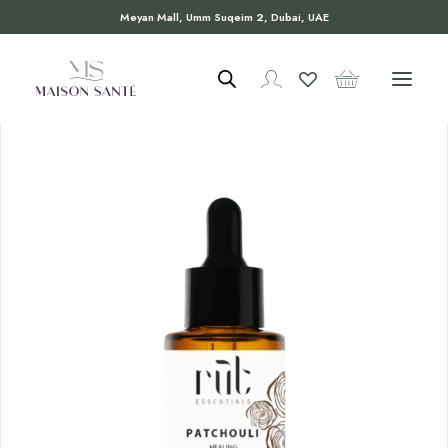
Meyan Mall, Umm Suqeim 2, Dubai, UAE