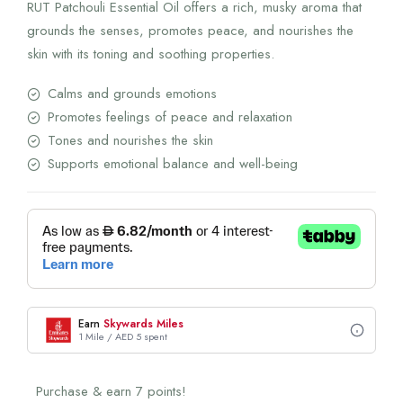
RUT Patchouli Essential Oil offers a rich, musky aroma that
grounds the senses, promotes peace, and nourishes the
skin with its toning and soothing properties.
Calms and grounds emotions
Promotes feelings of peace and relaxation
Tones and nourishes the skin
Supports emotional balance and well-being
Earn
Skywards Miles
1 Mile / AED 5 spent
Purchase & earn 7 points!