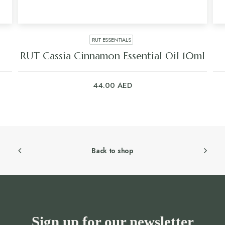
RUT ESSENTIALS
RUT Cassia Cinnamon Essential Oil 10ml
44.00
AED
Back to shop
Sign up for our newsletter