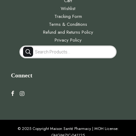
Cart
Wishlist
Tracking Form
Terms & Conditions
Refund and Returns Policy
Privacy Policy
Products
search
Connect
© 2025 Copyright Maison Santé Pharmacy | MOH License:
QHGJMZJC-041125