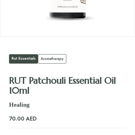
Rut Essentials
Aromatherapy
RUT Patchouli Essential Oil
10ml
Healing
70.00
AED