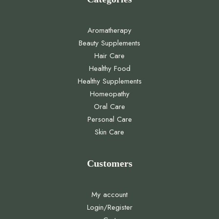
Aromatherapy
Beauty Supplements
Hair Care
Healthy Food
Healthy Supplements
Homeopathy
Oral Care
Personal Care
Skin Care
Customers
My account
Login/Register