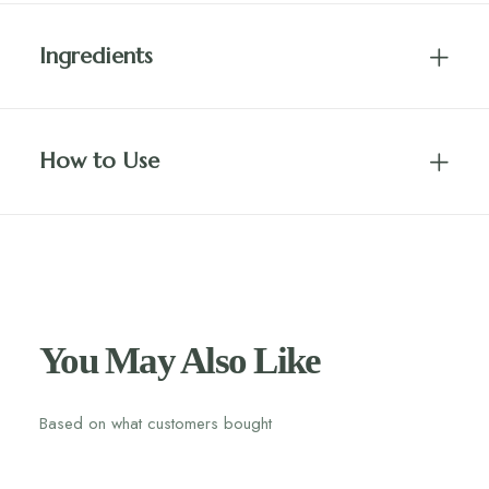
Ingredients
How to Use
You May Also Like
Based on what customers bought