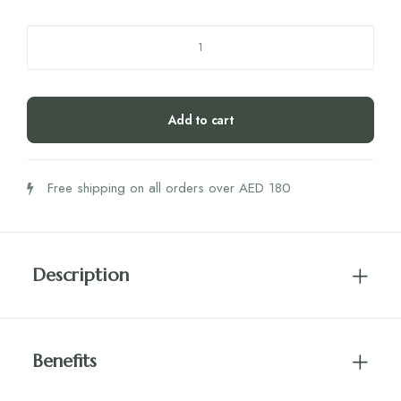
RUT
Patchouli
Essential
Oil
Add to cart
10ml
quantity
Free shipping on all orders over AED 180
Description
Benefits