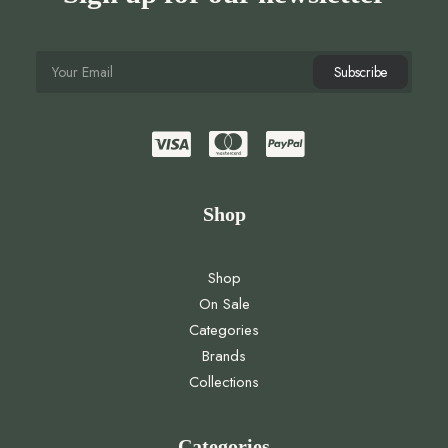
Shop
Shop
On Sale
Categories
Brands
Collections
Categories