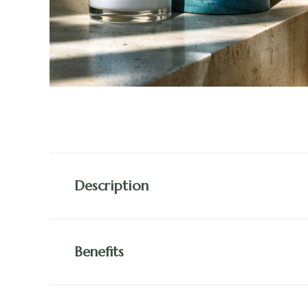
Description
Benefits