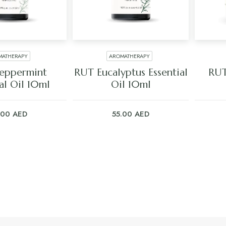
MATHERAPY
AROMATHERAPY
 TO CART
ADD TO CART
eppermint
RUT Eucalyptus Essential
RUT
al Oil 10ml
Oil 10ml
.00
AED
55.00
AED