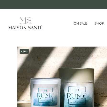
ON SALE
SHOP
SALE!