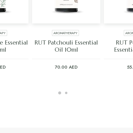
APY
AROMATHERAPY
ARO
ART
ADD TO CART
ADD
 Essential
RUT Patchouli Essential
RUT P
0ml
Oil 10ml
Essenti
ED
70.00
AED
55