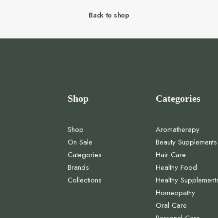
Back to shop
Shop
Categories
Shop
Aromatherapy
On Sale
Beauty Supplements
Categories
Hair Care
Brands
Healthy Food
Collections
Healthy Supplement
Homeopathy
Oral Care