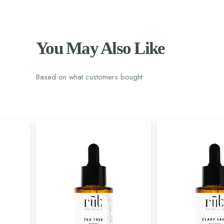
You May Also Like
Based on what customers bought