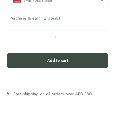
1 Mile / AED 5 spent
Purchase & earn 12 points!
Sweet
Escape
Candle
(1piece)
Add to cart
quantity
Free shipping on all orders over AED 180