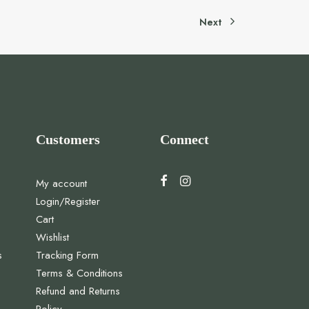
Next
Customers
Connect
My account
Login/Register
Cart
Wishlist
s
Tracking Form
Terms & Conditions
Refund and Returns