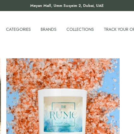
Meyan Mall, Umm Suqeim 2, Dubai, UAE
CATEGORIES
BRANDS
COLLECTIONS
TRACK YOUR O