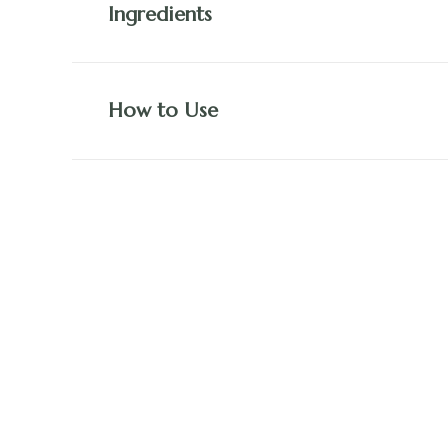
Ingredients
How to Use