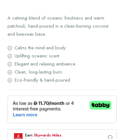
was:
price
150.00 AED.
is:
A calming blend of oceanic freshness and warm
120.00 AED.
patchouli, hand-poured in a clean-burning coconut
and beeswax base.
Calms the mind and body
Uplifting oceanic scent
Elegant and relaxing ambiance
Clean, long-lasting burn
Eco-friendly & hand-poured
Earn
Skywards Miles