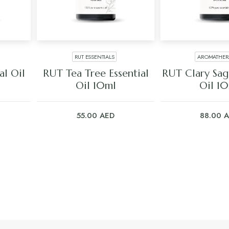
RUT ESSENTIALS
AROMATHER
ADD TO CART
ADD TO C
al Oil
RUT Tea Tree Essential
RUT Clary Sage
Oil 10ml
Oil 1
55.00
AED
88.00
A