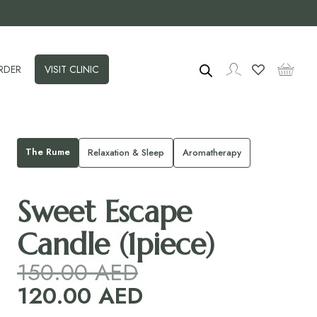
RDER
VISIT CLINIC
The Rume
Relaxation & Sleep
Aromatherapy
Sweet Escape
Candle (1piece)
150.00
AED
120.00
AED
Original
price
Current