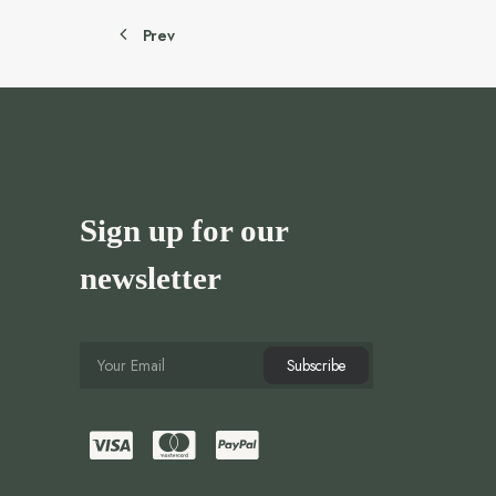
Prev
Sign up for our
newsletter