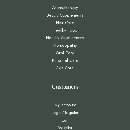
Aromatherapy
Beauty Supplements
Hair Care
Healthy Food
Healthy Supplements
Homeopathy
Oral Care
Personal Care
Skin Care
Customers
My account
Login/Register
Cart
Wishlist