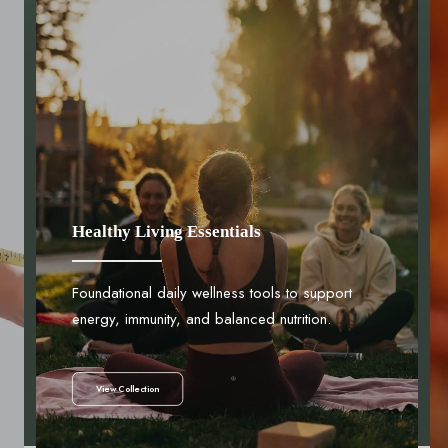
Healthy Living Essentials
Foundational daily wellness tools to support
energy, immunity, and balanced nutrition.
View Collection