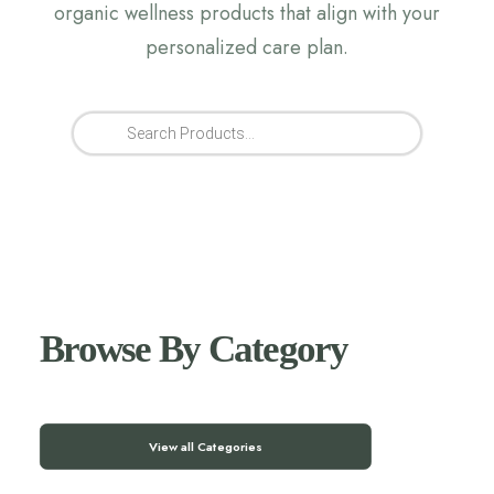
organic wellness products that align with your
personalized care plan.
Products
search
Browse By Category
View all Categories