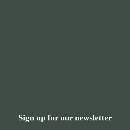
Sign up for our newsletter