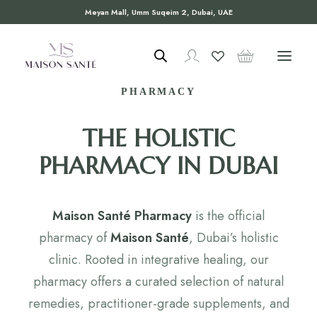
Meyan Mall, Umm Suqeim 2, Dubai, UAE
WELCOME TO MAISON SANTÉ
PHARMACY
THE HOLISTIC
PHARMACY IN DUBAI
Maison Santé Pharmacy
is the official
pharmacy of
Maison Santé
, Dubai’s holistic
clinic. Rooted in integrative healing, our
pharmacy offers a curated selection of natural
remedies, practitioner-grade supplements, and