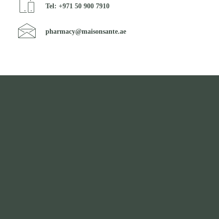
Tel: +971 50 900 7910
pharmacy@maisonsante.ae