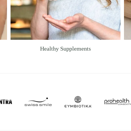
Healthy Supplements