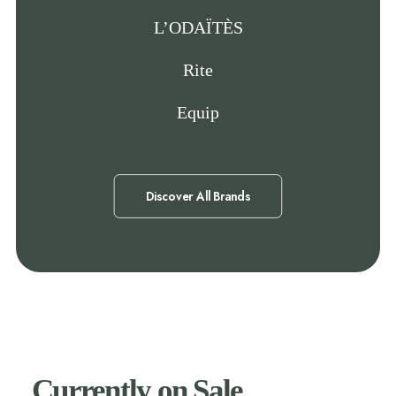
L’ODAÏTÈS
Rite
Equip
Discover All Brands
Currently on Sale