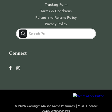
Tracking Form
Terms & Conditions
Refund and Returns Policy
Privacy Policy
Products
search
Connect
© 2025 Copyright Maison Santé Pharmacy | MOH License:
QHGJMZJC-041125