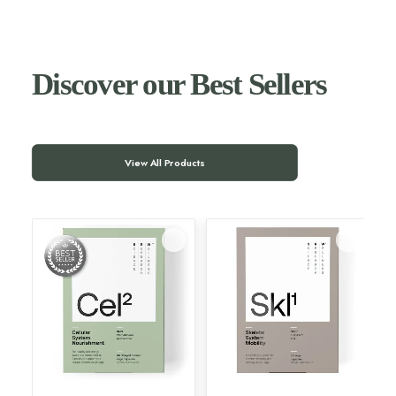
Discover our Best Sellers
View All Products