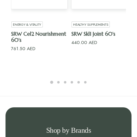
ADD TO CART
ADD TO CART
ENERGY & VITALITY
HEALTHY SUPPLEMENTS
H
SRW Cel2 Nourishment
SRW Skl1 Joint 60’s
R
60’s
15’
440.00
AED
761.50
AED
10
Shop by Brands