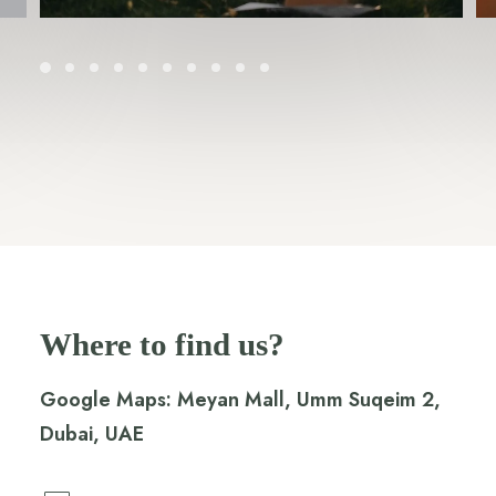
Where to find us?
Google Maps:
Meyan Mall, Umm Suqeim 2,
Dubai, UAE