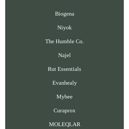
Biogena
Niyok
The Humble Co.
Najel
Rut Essentials
Evanhealy
Mybee
Curaprox
MOLEQLAR