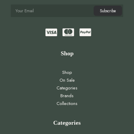
Shop
Shop
On Sale
Categories
Brands
Collections
Categories