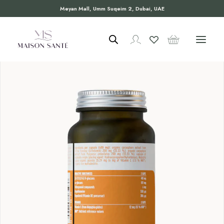
Meyan Mall, Umm Suqeim 2, Dubai, UAE