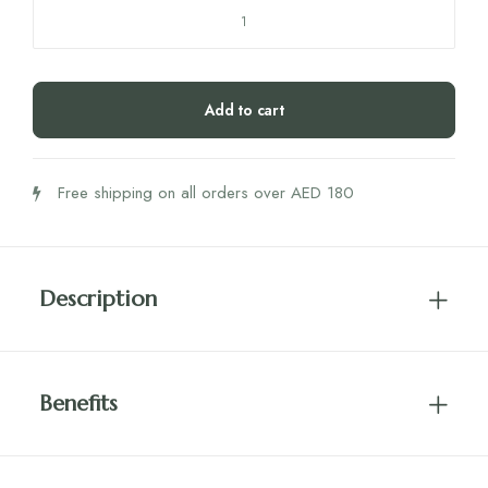
Hifas
Detox
Capsules
quantity
Add to cart
Free shipping on all orders over AED 180
Description
Benefits