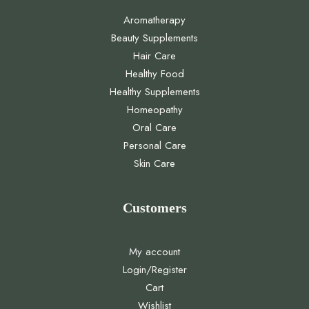
Aromatherapy
Beauty Supplements
Hair Care
Healthy Food
Healthy Supplements
Homeopathy
Oral Care
Personal Care
Skin Care
Customers
My account
Login/Register
Cart
Wishlist