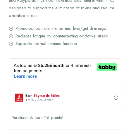
and Polyporus mushroom extracts plus natural vitamin C,
designed to support the elimination of toxins and reduce
oxidative stress.
Promotes toxin elimination and liver/gut drainage
Reduces fatigue by counteracting oxidative stress
Supports normal immune function
Earn
Skywards Miles
1 Mile / AED 5 spent
Purchase & earn 26 points!