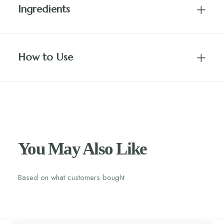
Ingredients
How to Use
You May Also Like
Based on what customers bought