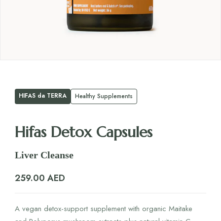
HIFAS da TERRA
Healthy Supplements
Hifas Detox Capsules
Liver Cleanse
259.00
AED
A vegan detox-support supplement with organic Maitake