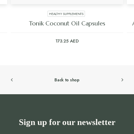
HEALTHY SUPPLEMENTS
Tonik Coconut Oil Capsules
173.25
AED
Back to shop
Sign up for our newsletter