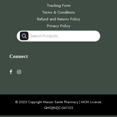
Tracking Form
Terms & Conditions
Refund and Returns Policy
Privacy Policy
Products
search
Connect
© 2025 Copyright Maison Santé Pharmacy | MOH License:
QHGJMZJC-041125