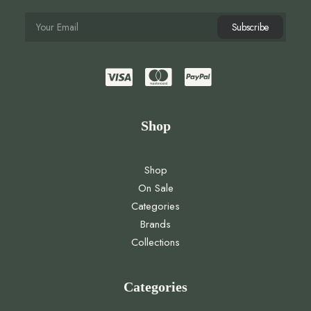
Shop
Shop
On Sale
Categories
Brands
Collections
Categories