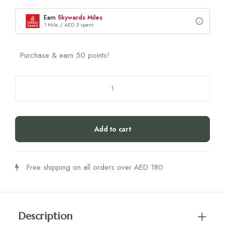
Earn
Skywards Miles
1 Mile / AED 5 spent
Purchase & earn 50 points!
Nola
Gala
Korean
Shower
Add to cart
Head
1
pcs.
Free shipping on all orders over AED 180
quantity
Description