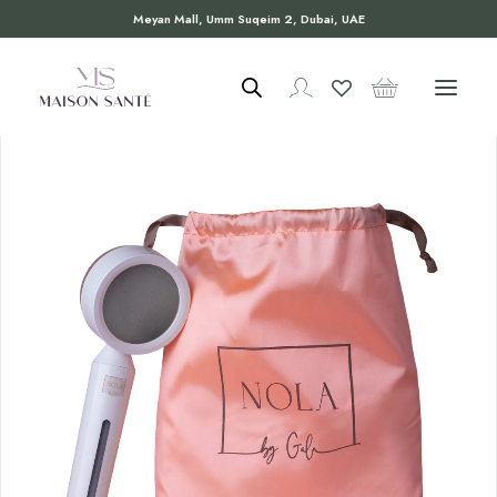
Meyan Mall, Umm Suqeim 2, Dubai, UAE