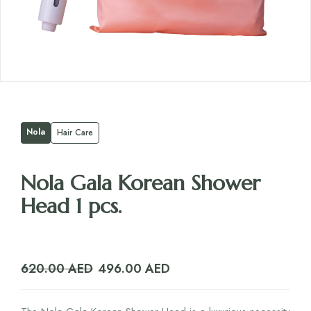
Nola
Hair Care
Nola Gala Korean Shower
Head 1 pcs.
Original
Current
620.00
AED
496.00
AED
price
price
was:
is: