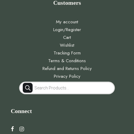
Customers
My account
Login/Register
Cart
Wishlist
Tracking Form
Terms & Conditions
Refund and Returns Policy
Privacy Policy
Products
search
Connect