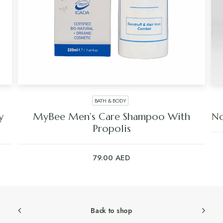
BATH & BODY
y
MyBee Men’s Care Shampoo With
No
Propolis
79.00
AED
Back to shop