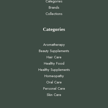
Categories
Brands
Collections
Categories
Aromatherapy
Beauty Supplements
Hair Care
Healthy Food
Healthy Supplements
Homeopathy
Oral Care
Personal Care
Skin Care