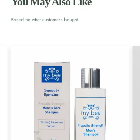
You May Also Like
Based on what customers bought