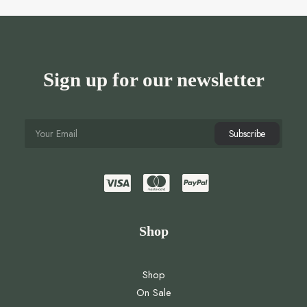
Sign up for our newsletter
Shop
Shop
On Sale