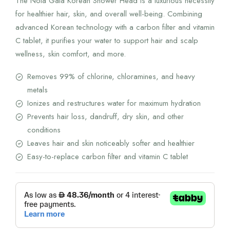
The Nola Gala Korean Shower Head is a luxurious necessity
620.00 AED.
496.00 AED.
for healthier hair, skin, and overall well-being. Combining
advanced Korean technology with a carbon filter and vitamin
C tablet, it purifies your water to support hair and scalp
wellness, skin comfort, and more.
Removes 99% of chlorine, chloramines, and heavy
metals
Ionizes and restructures water for maximum hydration
Prevents hair loss, dandruff, dry skin, and other
conditions
Leaves hair and skin noticeably softer and healthier
Easy-to-replace carbon filter and vitamin C tablet