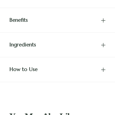
Benefits
Ingredients
How to Use