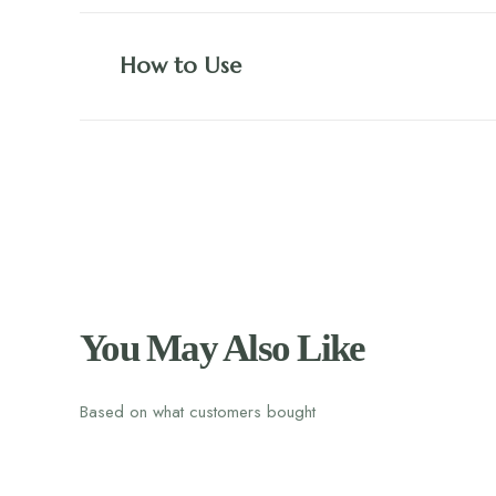
How to Use
You May Also Like
Based on what customers bought