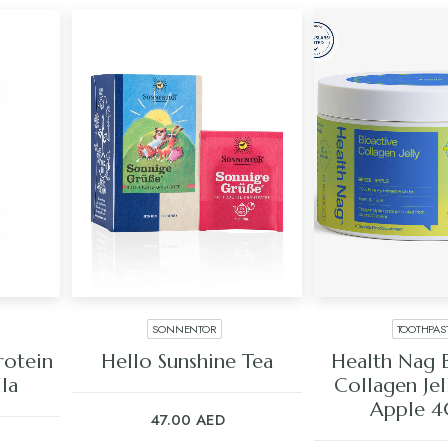
SONNENTOR
TOOTHPAS
ADD TO CART
ADD TO C
rotein
Hello Sunshine Tea
Health Nag 
lla
Collagen Jel
Apple 
47.00
AED