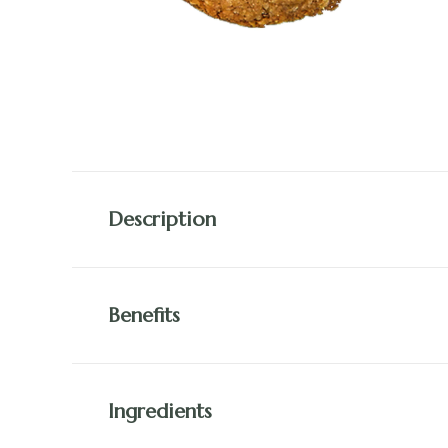
Description
Benefits
Ingredients