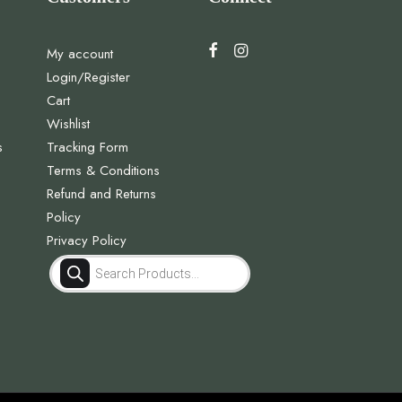
My account
Login/Register
Cart
Wishlist
s
Tracking Form
Terms & Conditions
Refund and Returns
Policy
Privacy Policy
Products
search