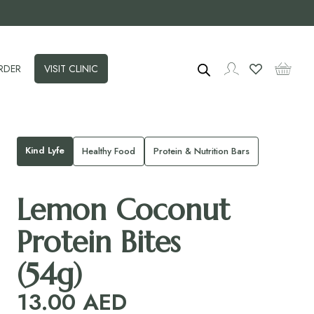
RDER
VISIT CLINIC
Kind Lyfe
Healthy Food
Protein & Nutrition Bars
Lemon Coconut
Protein Bites
(54g)
13.00
AED