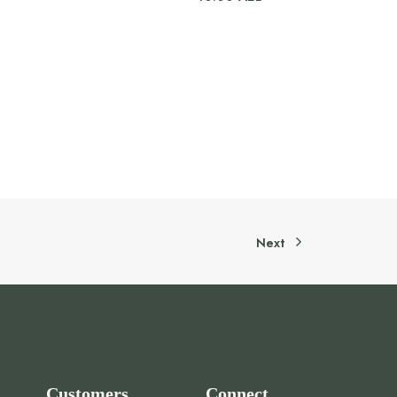
Next
Customers
Connect