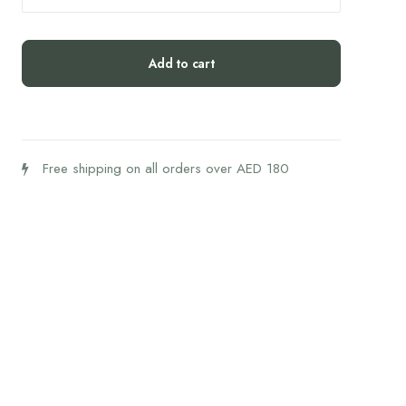
Coconut
Protein
Bites
Add to cart
(54g)
quantity
Free shipping on all orders over AED 180