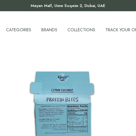
Meyan Mall, Umm Suqeim 2, Dubai, UAE
CATEGORIES
BRANDS
COLLECTIONS
TRACK YOUR O