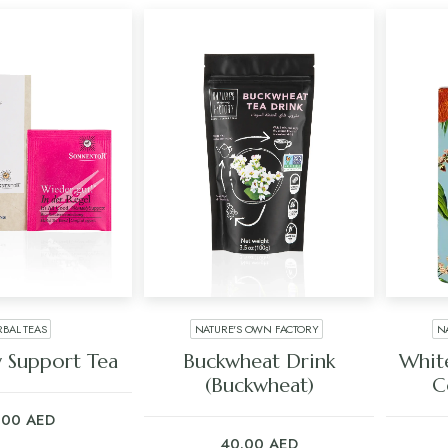
RBAL TEAS
NATURE'S OWN FACTORY
N
 TO CART
ADD TO CART
 Support Tea
Buckwheat Drink
Whit
(Buckwheat)
C
.00
AED
40.00
AED