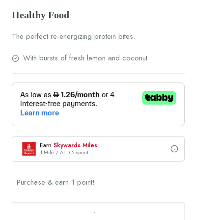
Healthy Food
The perfect re-energizing protein bites.
With bursts of fresh lemon and coconut
Earn
Skywards Miles
1 Mile / AED 5 spent
Purchase & earn 1 point!
Lemon