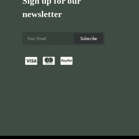
Sign up for our
newsletter