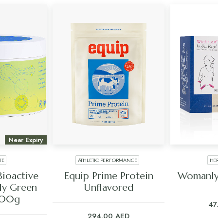
Near Expiry
TE
ATHLETIC PERFORMANCE
HE
ART
ADD TO CART
ADD
Bioactive
Equip Prime Protein
Womanly
ly Green
Unflavored
400g
47
294.00
AED