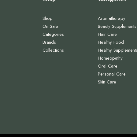
Shop
Aromatherapy
On Sale
Beauty Supplements
Categories
Hair Care
Brands
Healthy Food
Collections
Healthy Supplement
Homeopathy
Oral Care
Personal Care
Skin Care