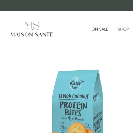
ON SALE
SHOP