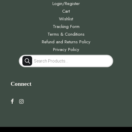
Login/Register
Cart
Wishlist
Tracking Form
Terms & Conditions
Refund and Returns Policy
Privacy Policy
Products
search
Connect