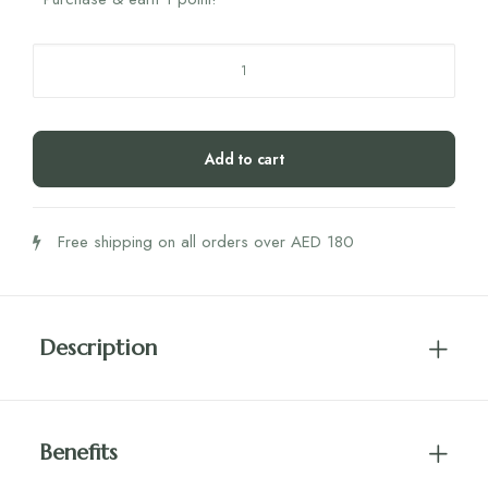
Xylichew
Xylitol
Gum
Peppermint
Add to cart
quantity
Free shipping on all orders over AED 180
Description
Benefits