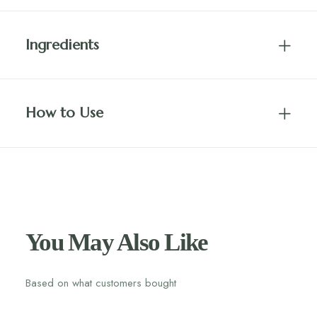
Ingredients
How to Use
You May Also Like
Based on what customers bought