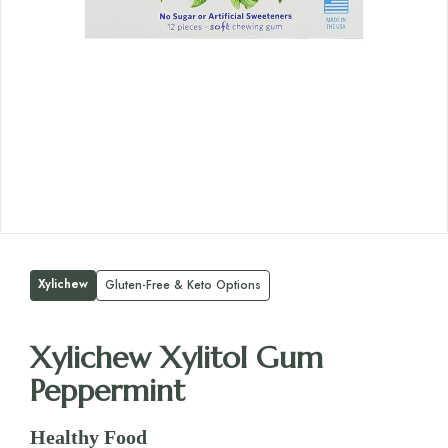
Xylichew
Gluten-Free & Keto Options
Xylichew Xylitol Gum
Peppermint
Healthy Food