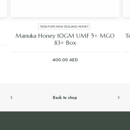
100% PURE NEW ZEALAND HONEY
Manuka Honey 10GM UMF 5+ MGO
T
83+ Box
400.00
AED
Back to shop