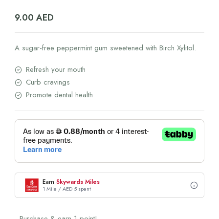
9.00
AED
A sugar-free peppermint gum sweetened with Birch Xylitol.
Refresh your mouth
Curb cravings
Promote dental health
Earn
Skywards Miles
1 Mile / AED 5 spent
Purchase & earn 1 point!