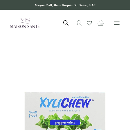
Meyan Mall, Umm Suqeim 2, Dubai, UAE