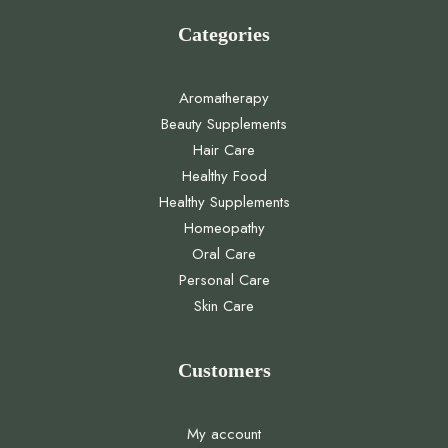
Categories
Aromatherapy
Beauty Supplements
Hair Care
Healthy Food
Healthy Supplements
Homeopathy
Oral Care
Personal Care
Skin Care
Customers
My account