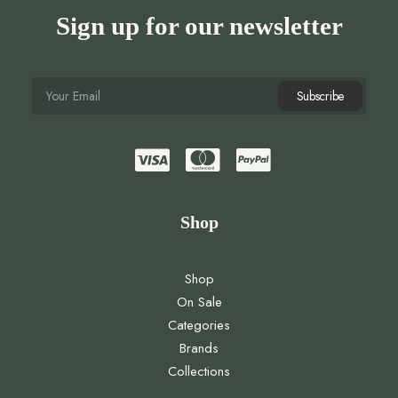
Sign up for our newsletter
Shop
Shop
On Sale
Categories
Brands
Collections