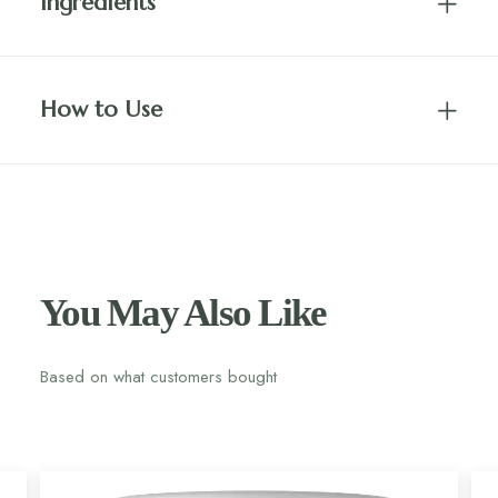
Ingredients
How to Use
You May Also Like
Based on what customers bought