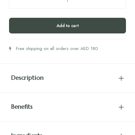
Honey
Lemon
Ginger
Add to cart
10GM
UMF
5+
Free shipping on all orders over AED 180
MGO
83+
Box
quantity
Description
Benefits