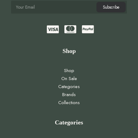
Shop
Shop
On Sale
Categories
Brands
Collections
Categories