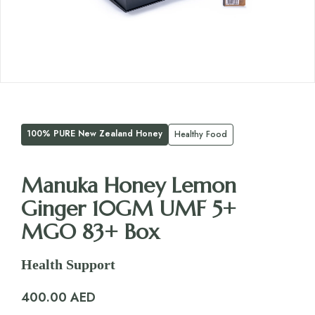
100% PURE New Zealand Honey
Healthy Food
Manuka Honey Lemon
Ginger 10GM UMF 5+
MGO 83+ Box
Health Support
400.00
AED