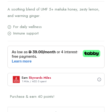
A soothing blend of UMF 5+ mānuka honey, zesty lemon,
and warming ginger.
For daily wellness
Immune support
Earn
Skywards Miles
1 Mile / AED 5 spent
Purchase & earn 40 points!
Manuka