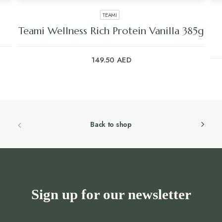
TEAMI
Teami Wellness Rich Protein Vanilla 385g
149.50
AED
Back to shop
Sign up for our newsletter