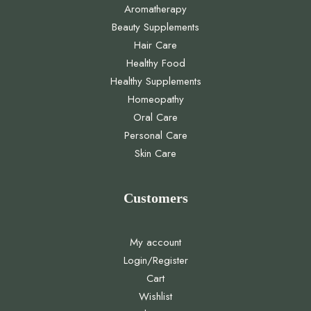
Aromatherapy
Beauty Supplements
Hair Care
Healthy Food
Healthy Supplements
Homeopathy
Oral Care
Personal Care
Skin Care
Customers
My account
Login/Register
Cart
Wishlist