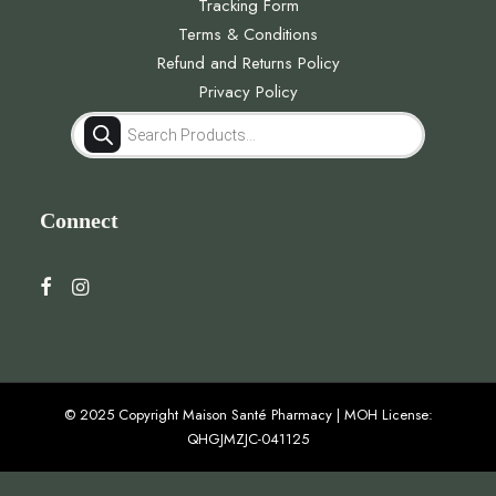
Tracking Form
Terms & Conditions
Refund and Returns Policy
Privacy Policy
Products
search
Connect
© 2025 Copyright Maison Santé Pharmacy | MOH License:
QHGJMZJC-041125