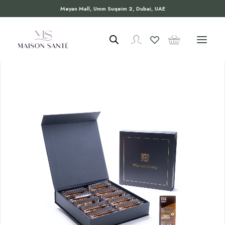
Meyan Mall, Umm Suqeim 2, Dubai, UAE