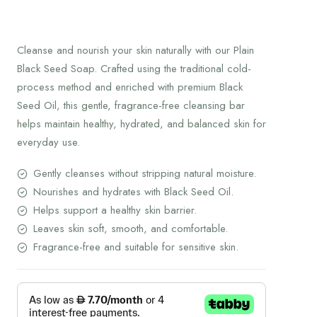
Cleanse and nourish your skin naturally with our Plain
Black Seed Soap. Crafted using the traditional cold-
process method and enriched with premium Black
Seed Oil, this gentle, fragrance-free cleansing bar
helps maintain healthy, hydrated, and balanced skin for
everyday use.
Gently cleanses without stripping natural moisture.
Nourishes and hydrates with Black Seed Oil.
Helps support a healthy skin barrier.
Leaves skin soft, smooth, and comfortable.
Fragrance-free and suitable for sensitive skin.