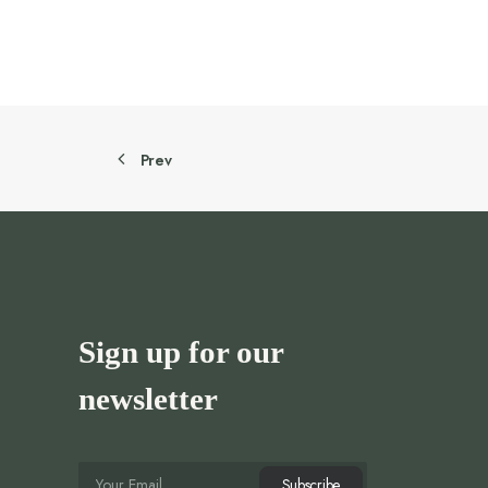
Prev
Sign up for our
newsletter