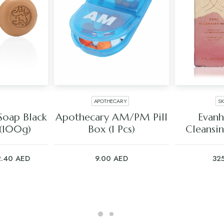
APOTHECARY
S
ART
ADD TO CART
ADD
Soap Black
Apothecary AM/PM Pill
Evanh
 (100g)
Box (1 Pcs)
Cleansin
iginal
Current
2.40
AED
9.00
AED
32
ice
price
s:
is:
.00 AED.
22.40 AED.