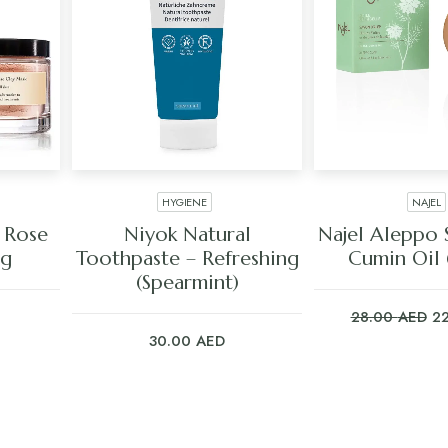
HYGIENE
NAJEL
ADD TO CART
ADD TO C
 Rose
Niyok Natural
Najel Aleppo 
8g
Toothpaste – Refreshing
Cumin Oil
(Spearmint)
Or
28.00
AED
2
pr
30.00
AED
wa
28