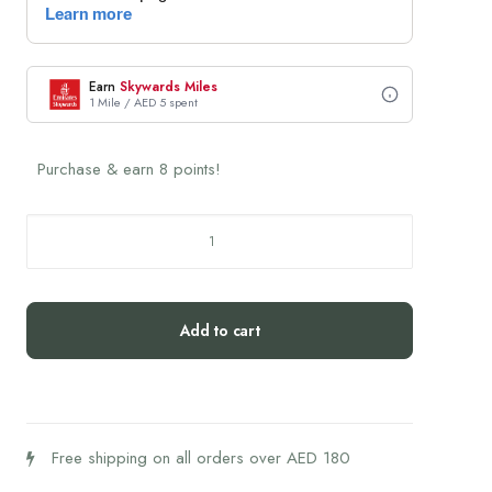
Earn
Skywards Miles
1 Mile / AED 5 spent
Purchase & earn 8 points!
L'Officine
du
Monde
Black
Add to cart
Seed
Soap
100g
quantity
Free shipping on all orders over AED 180