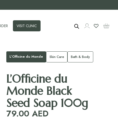
RDER
VISIT CLINIC
L’Officine du Monde
Skin Care
Bath & Body
L’Officine du
Monde Black
Seed Soap 100g
79.00
AED