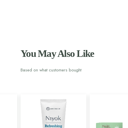
You May Also Like
Based on what customers bought