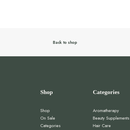
Back to shop
Shop
Categories
Shop
Aromatherapy
On Sale
Beauty Supplements
Categories
Hair Care