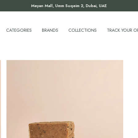
Meyan Mall, Umm Suqeim 2, Dubai, UAE
CATEGORIES
BRANDS
COLLECTIONS
TRACK YOUR O