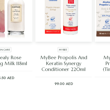
KIN CARE
MYBEE
 TO CART
ADD TO CART
ealy Rose
MyBee Propolis And
My
g Milk 118ml
Keratin Synergy
P
Conditioner 220ml
(Ti
5.50
AED
99.00
AED