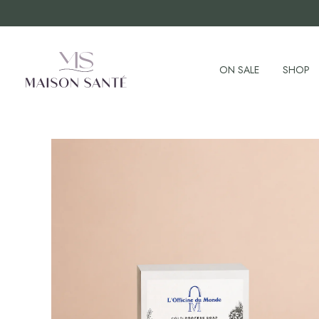
ON SALE
SHOP