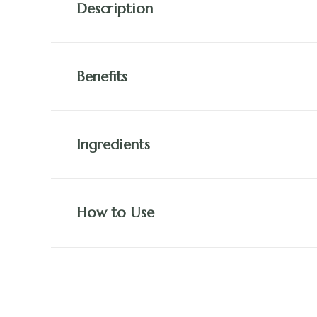
Description
Benefits
Ingredients
How to Use