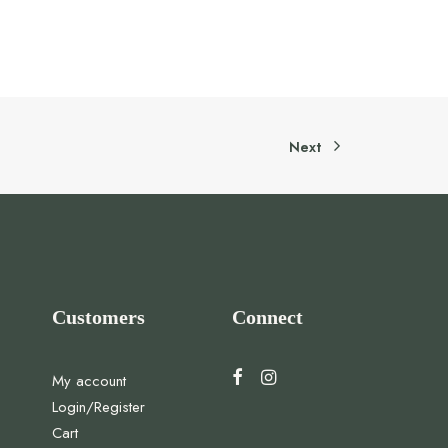
Next
Customers
Connect
My account
Login/Register
Cart