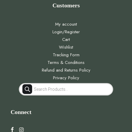
Customers
My account
Login/Register
Cart
Wishlist
Tracking Form
Terms & Conditions
Refund and Returns Policy
Privacy Policy
Products
search
Connect