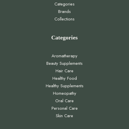
Categories
Brands
Collections
Categories
Aromatherapy
Beauty Supplements
Hair Care
Healthy Food
Healthy Supplements
Homeopathy
Oral Care
Personal Care
Skin Care