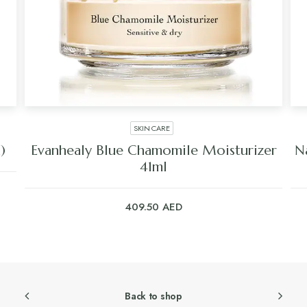
SKIN CARE
)
Evanhealy Blue Chamomile Moisturizer
N
41ml
409.50
AED
Back to shop