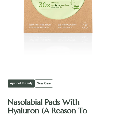
Apricot Beauty
Skin Care
Nasolabial Pads With
Hyaluron (A Reason To