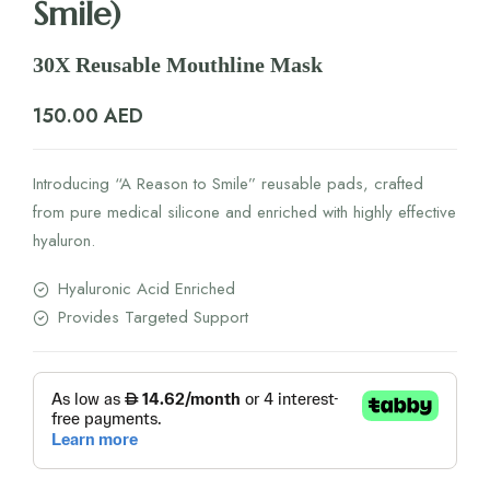
Smile)
30X Reusable Mouthline Mask
150.00
AED
Introducing “A Reason to Smile” reusable pads, crafted
from pure medical silicone and enriched with highly effective
hyaluron.
Hyaluronic Acid Enriched
Provides Targeted Support