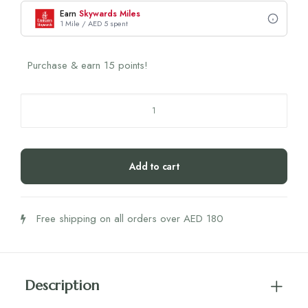
Earn
Skywards Miles
1 Mile / AED 5 spent
Purchase & earn 15 points!
Nasolabial
Pads
With
Hyaluron
Add to cart
(A
Reason
To
Free shipping on all orders over AED 180
Smile)
quantity
Description