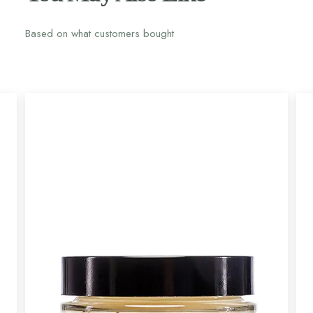
Based on what customers bought