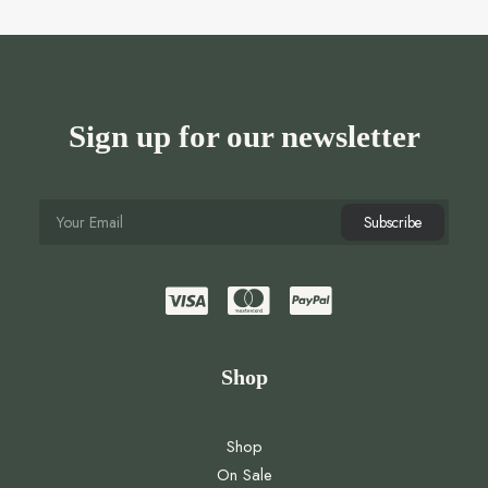
Sign up for our newsletter
Shop
Shop
On Sale