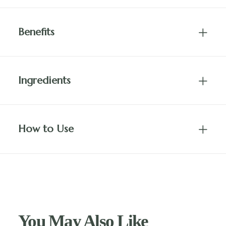
Benefits
Ingredients
How to Use
You May Also Like