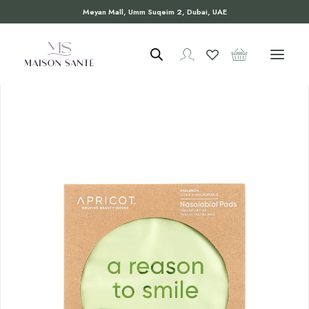
Meyan Mall, Umm Suqeim 2, Dubai, UAE