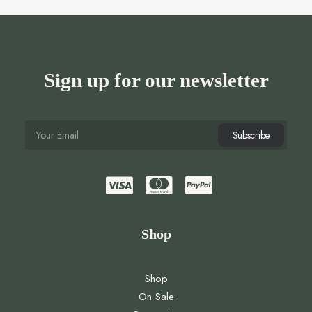
Sign up for our newsletter
Shop
Shop
On Sale