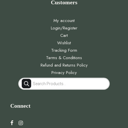
Customers
My account
Login/Register
Cart
Wishlist
Tracking Form
Terms & Conditions
Refund and Returns Policy
Privacy Policy
Products
search
Connect