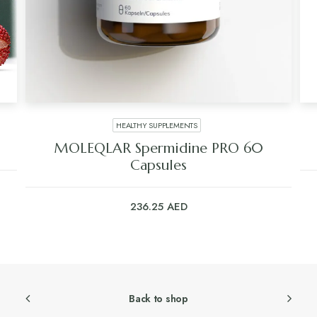
HEALTHY SUPPLEMENTS
MOLEQLAR Spermidine PRO 60
Capsules
236.25
AED
Back to shop