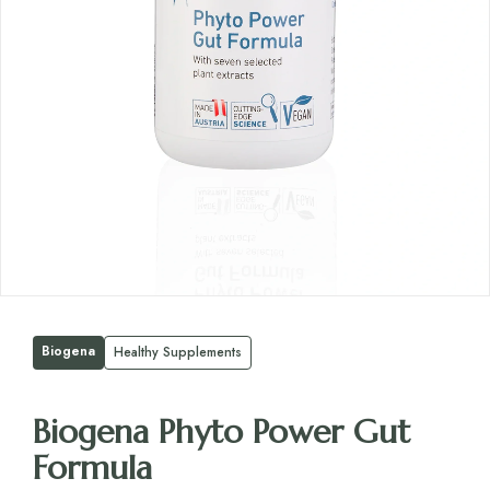
Biogena
Healthy Supplements
Biogena Phyto Power Gut
Formula