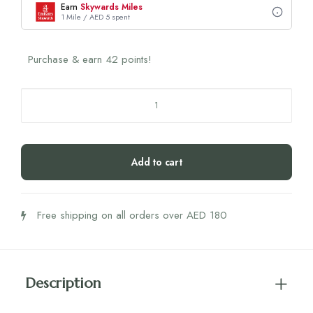
Earn
Skywards Miles
1 Mile / AED 5 spent
Purchase & earn 42 points!
Biogena
Phyto
Power
Gut
Add to cart
Formula
quantity
Free shipping on all orders over AED 180
Description