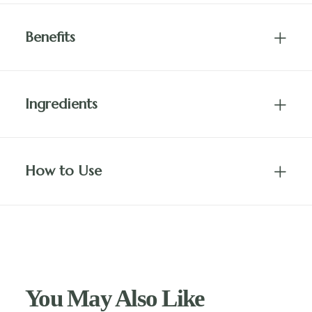
Benefits
Ingredients
How to Use
You May Also Like