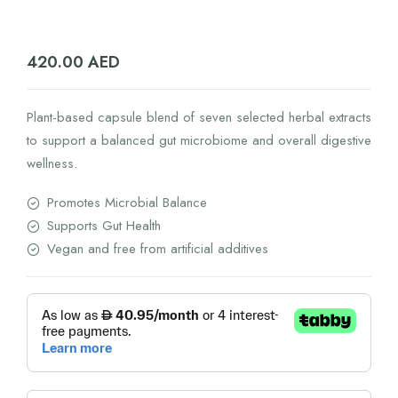
420.00
AED
Plant-based capsule blend of seven selected herbal extracts
to support a balanced gut microbiome and overall digestive
wellness.
Promotes Microbial Balance
Supports Gut Health
Vegan and free from artificial additives