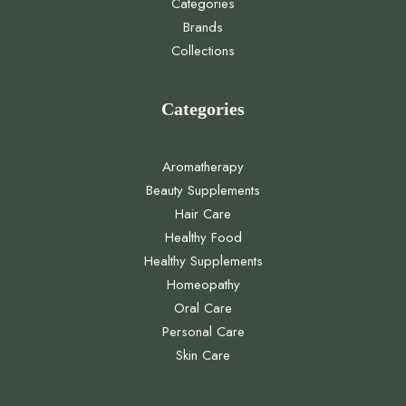
Categories
Brands
Collections
Categories
Aromatherapy
Beauty Supplements
Hair Care
Healthy Food
Healthy Supplements
Homeopathy
Oral Care
Personal Care
Skin Care