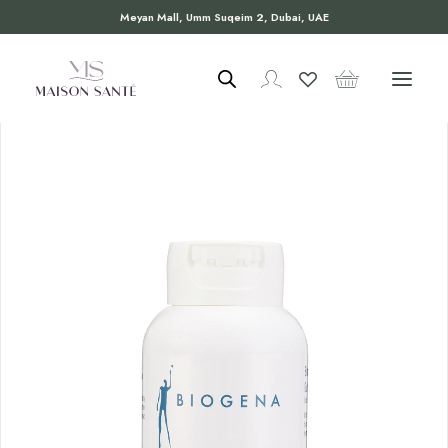
Meyan Mall, Umm Suqeim 2, Dubai, UAE