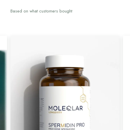
Based on what customers bought