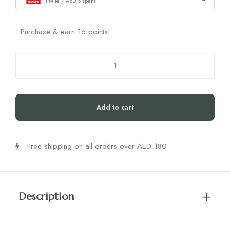
1 Mile / AED 5 spent
Purchase & earn 16 points!
Nola
Gala
The
Hair
Add to cart
Mask
(70
gm)
Free shipping on all orders over AED 180
quantity
Description