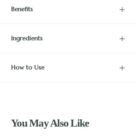
Benefits
Ingredients
How to Use
You May Also Like