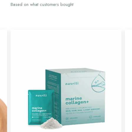
Based on what customers bought