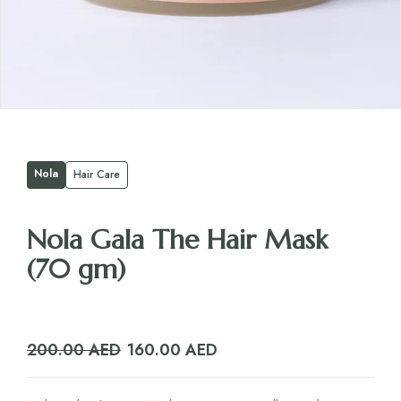
Nola
Hair Care
Nola Gala The Hair Mask
(70 gm)
Original
Current
200.00
AED
160.00
AED
price
price
was:
is: