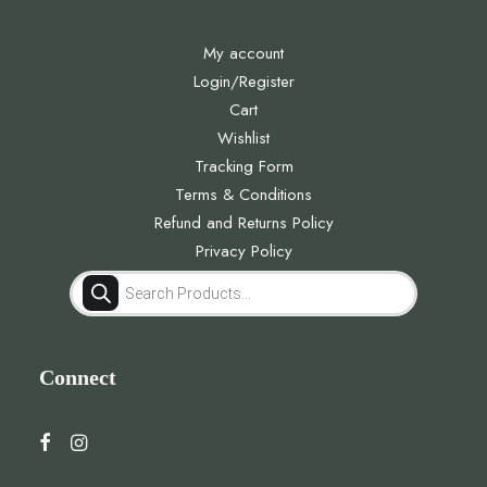
My account
Login/Register
Cart
Wishlist
Tracking Form
Terms & Conditions
Refund and Returns Policy
Privacy Policy
Products
search
Connect