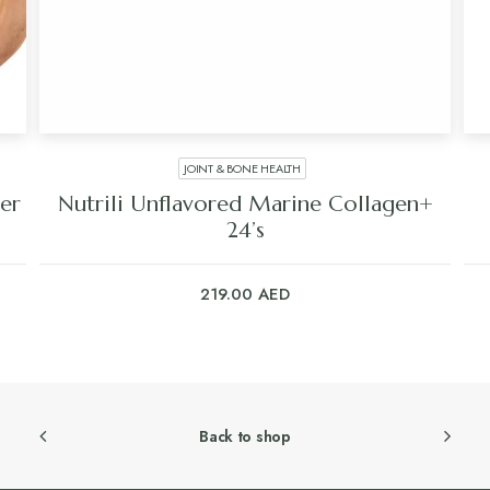
JOINT & BONE HEALTH
er
Nutrili Unflavored Marine Collagen+
24’s
219.00
AED
Back to shop