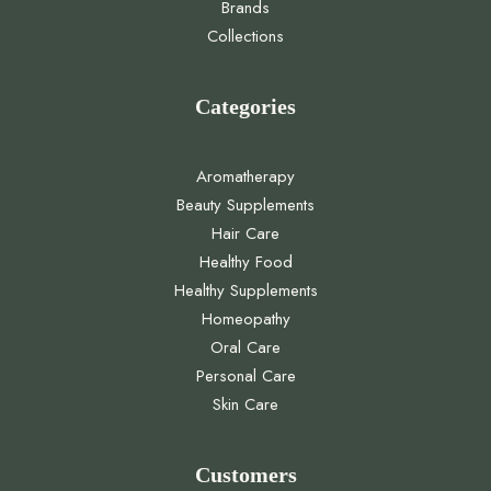
Brands
Collections
Categories
Aromatherapy
Beauty Supplements
Hair Care
Healthy Food
Healthy Supplements
Homeopathy
Oral Care
Personal Care
Skin Care
Customers