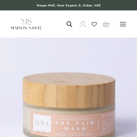
Meyan Mall, Umm Suqeim 2, Dubai, UAE