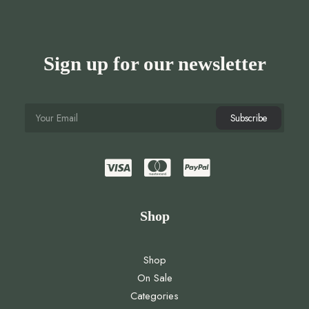
Sign up for our newsletter
Shop
Shop
On Sale
Categories