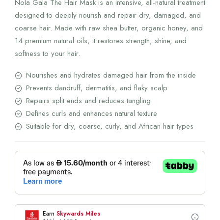
Nola Gala The Hair Mask is an intensive, all-natural treatment
200.00 AED.
160.00 AED.
designed to deeply nourish and repair dry, damaged, and
coarse hair. Made with raw shea butter, organic honey, and
14 premium natural oils, it restores strength, shine, and
softness to your hair.
Nourishes and hydrates damaged hair from the inside
Prevents dandruff, dermatitis, and flaky scalp
Repairs split ends and reduces tangling
Defines curls and enhances natural texture
Suitable for dry, coarse, curly, and African hair types
Earn
Skywards Miles