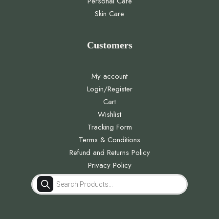
Personal Care
Skin Care
Customers
My account
Login/Register
Cart
Wishlist
Tracking Form
Terms & Conditions
Refund and Returns Policy
Privacy Policy
Products
search