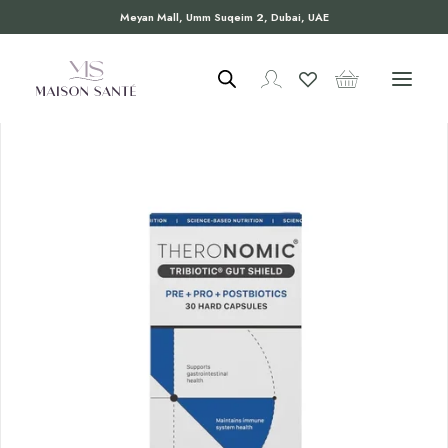
Meyan Mall, Umm Suqeim 2, Dubai, UAE