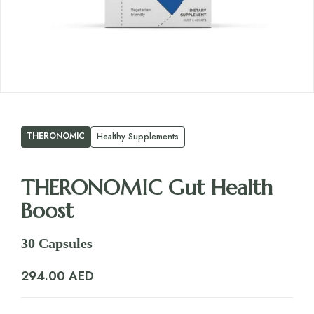
THERONOMIC
Healthy Supplements
THERONOMIC Gut Health
Boost
30 Capsules
294.00
AED