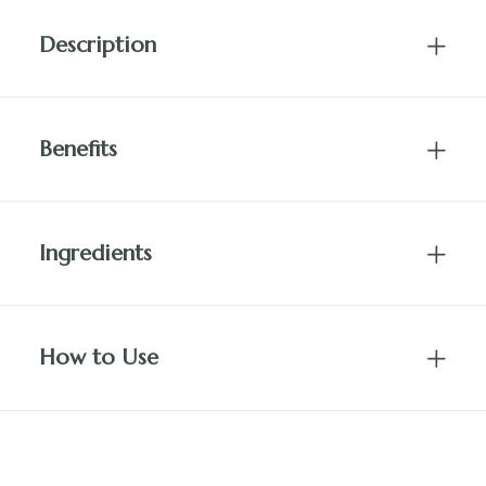
Description
Benefits
Ingredients
How to Use