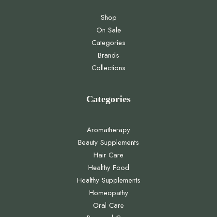
Shop
On Sale
Categories
Brands
Collections
Categories
Aromatherapy
Beauty Supplements
Hair Care
Healthy Food
Healthy Supplements
Homeopathy
Oral Care