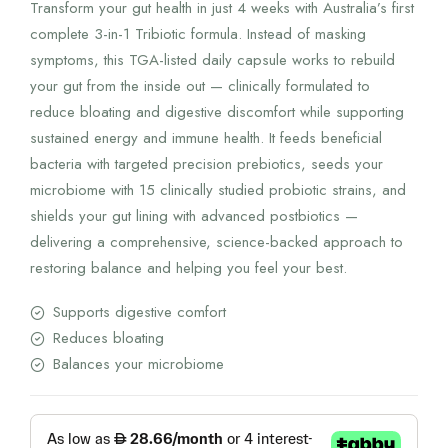
Transform your gut health in just 4 weeks with Australia’s first
complete 3-in-1 Tribiotic formula. Instead of masking
symptoms, this TGA-listed daily capsule works to rebuild
your gut from the inside out — clinically formulated to
reduce bloating and digestive discomfort while supporting
sustained energy and immune health. It feeds beneficial
bacteria with targeted precision prebiotics, seeds your
microbiome with 15 clinically studied probiotic strains, and
shields your gut lining with advanced postbiotics —
delivering a comprehensive, science-backed approach to
restoring balance and helping you feel your best.
Supports digestive comfort
Reduces bloating
Balances your microbiome