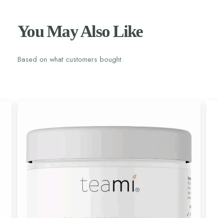
You May Also Like
Based on what customers bought