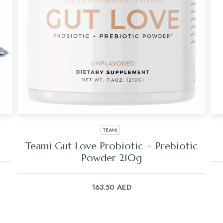
TEAMI
Teami Gut Love Probiotic + Prebiotic
Powder 210g
163.50
AED