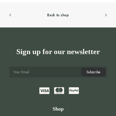
Back to shop
Sign up for our newsletter
Shop