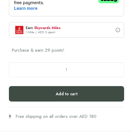
Earn
Skywards Miles
1 Mile / AED 5 spent
Purchase & earn 29 points!
THERONOMIC
Gut
Health
Boost
Add to cart
quantity
Free shipping on all orders over AED 180