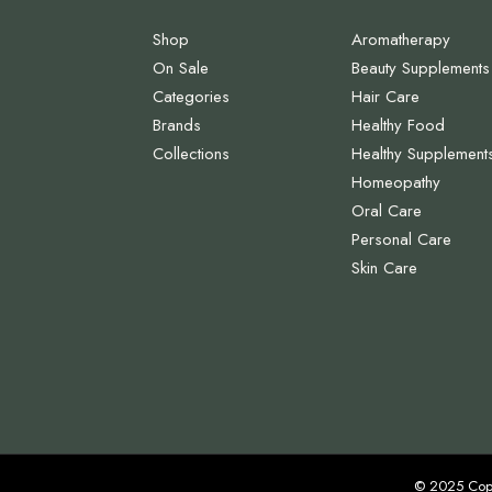
Shop
Aromatherapy
On Sale
Beauty Supplements
Categories
Hair Care
Brands
Healthy Food
Collections
Healthy Supplement
Homeopathy
Oral Care
Personal Care
Skin Care
© 2025 Cop