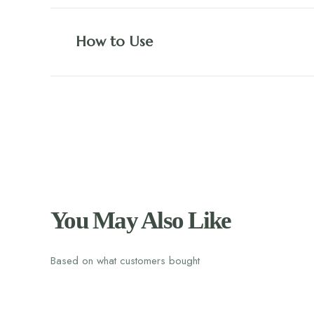
How to Use
You May Also Like
Based on what customers bought