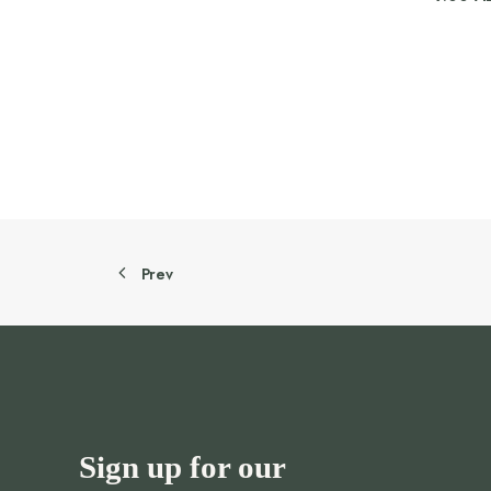
Prev
Sign up for our