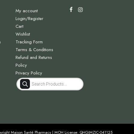
My account
Login/Register
Cart
Wishlist
s
Tracking Form
Terms & Conditions
Refund and Returns
Policy
Privacy Policy
Products
search
yright Maison Santé Pharmacy | MOH License: QHGJMZJC-041125