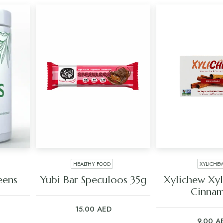
HEALTHY FOOD
XYLICHE
ADD TO CART
ADD TO C
eens
Yubi Bar Speculoos 35g
Xylichew Xy
Cinna
15.00
AED
9.00
A