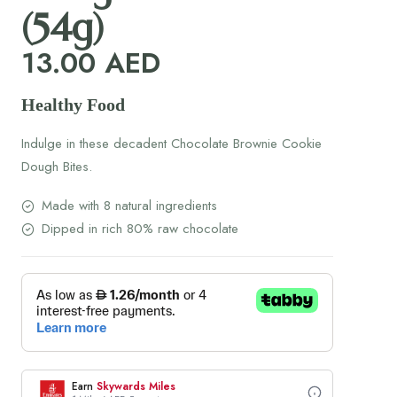
(54g)
13.00
AED
Healthy Food
Indulge in these decadent Chocolate Brownie Cookie
Dough Bites.
Made with 8 natural ingredients
Dipped in rich 80% raw chocolate
Earn
Skywards Miles