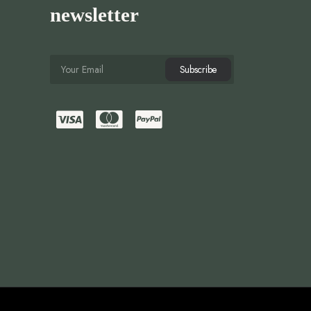
newsletter