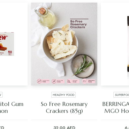
W
HEALTHY FOOD
SUPERFO
ART
ADD TO CART
ADD
litol Gum
So Free Rosemary
BERRINGA
mon
Crackers (85g)
MGO Hon
ED
32.00
AED
6