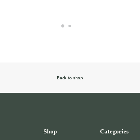
Back to shop
Shop
Categories