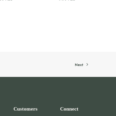
Next
Customers
Connect