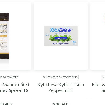
ODS & POWDERS
GLUTEN-FREE & KETO OPTIONS
N
 TO CART
ADD TO CART
 Manuka 60+
Xylichew Xylitol Gum
Buckw
ey Spoon 1’S
Peppermint
a
.50
AED
9.00
AED