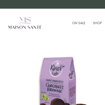
ON SALE
SHOP