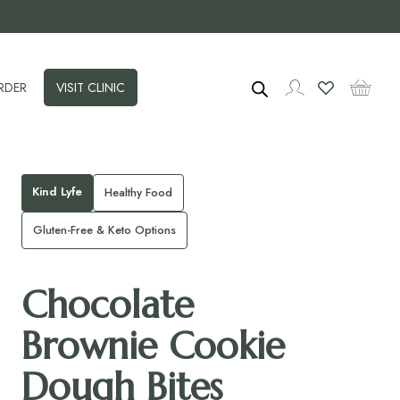
RDER
VISIT CLINIC
Kind Lyfe
Healthy Food
Gluten-Free & Keto Options
Chocolate
Brownie Cookie
Dough Bites