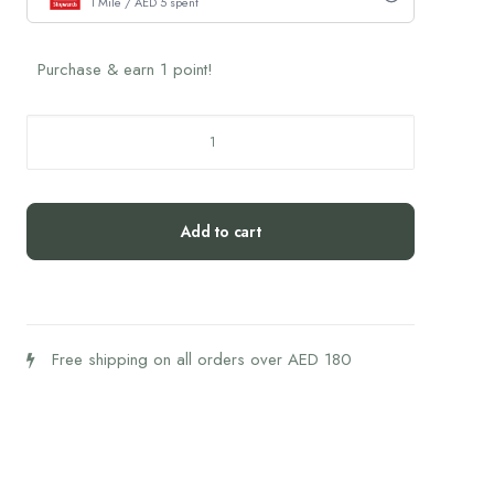
1 Mile / AED 5 spent
Purchase & earn 1 point!
Chocolate
Brownie
Cookie
Dough
Add to cart
Bites
(54g)
quantity
Free shipping on all orders over AED 180