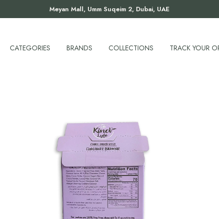
Meyan Mall, Umm Suqeim 2, Dubai, UAE
CATEGORIES
BRANDS
COLLECTIONS
TRACK YOUR O