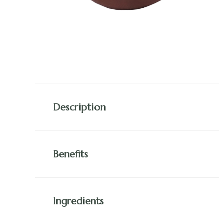
Description
Benefits
Ingredients