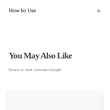
How to Use
You May Also Like
Based on what customers bought