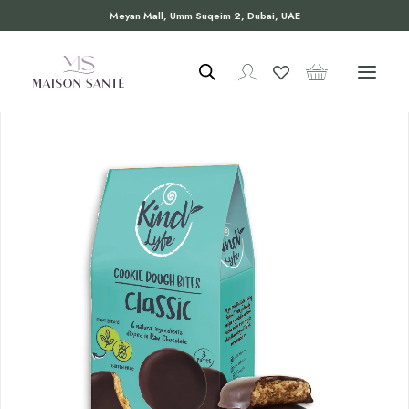
Meyan Mall, Umm Suqeim 2, Dubai, UAE