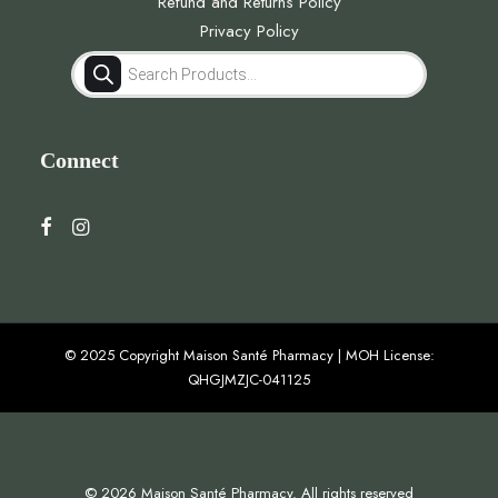
Refund and Returns Policy
Privacy Policy
Products
search
Connect
© 2025 Copyright Maison Santé Pharmacy | MOH License:
QHGJMZJC-041125
© 2026 Maison Santé Pharmacy. All rights reserved