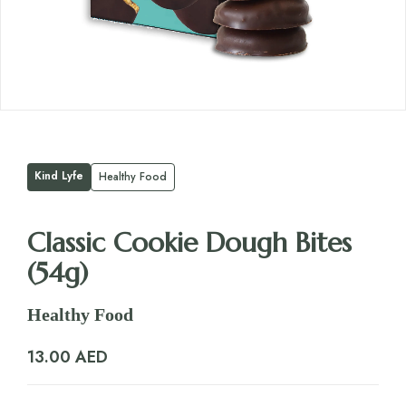
Kind Lyfe
Healthy Food
Classic Cookie Dough Bites
(54g)
Healthy Food
13.00
AED