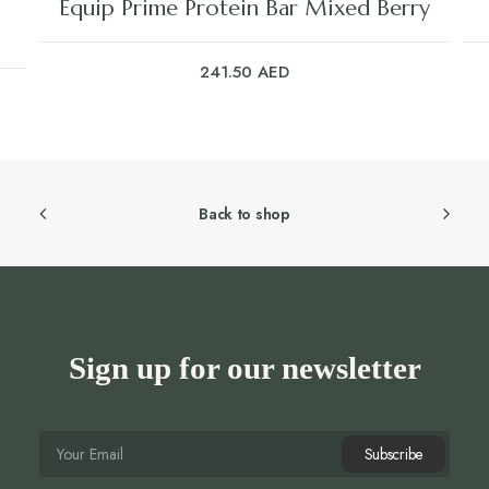
Equip Prime Protein Bar Mixed Berry
241.50
AED
Back to shop
Sign up for our newsletter