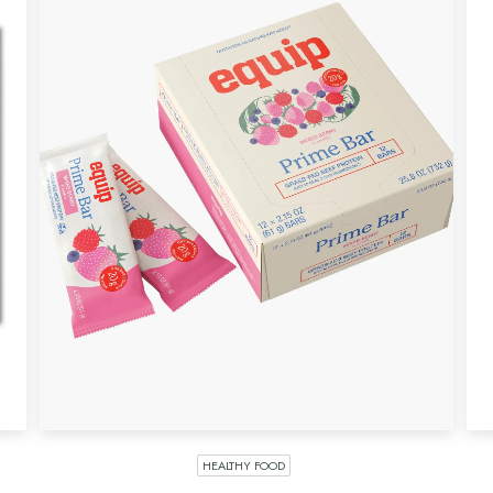
HEALTHY FOOD