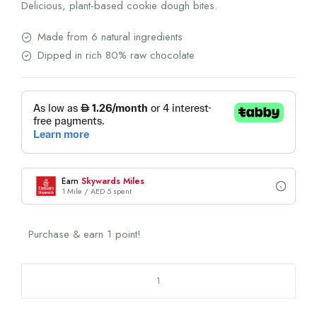
Delicious, plant-based cookie dough bites.
Made from 6 natural ingredients
Dipped in rich 80% raw chocolate
Earn
Skywards Miles
1 Mile / AED 5 spent
Purchase & earn 1 point!
Classic
Cookie
Dough