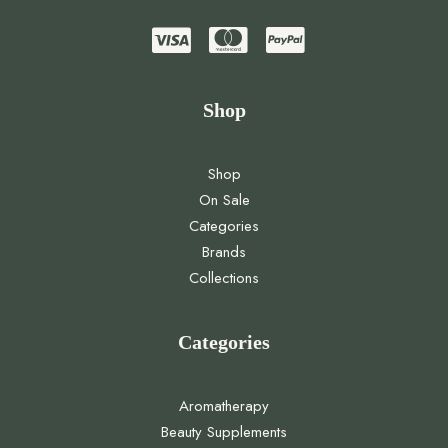
Shop
Shop
On Sale
Categories
Brands
Collections
Categories
Aromatherapy
Beauty Supplements