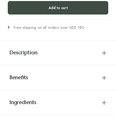
Bites
Add to cart
(54g)
quantity
Free shipping on all orders over AED 180
Description
Benefits
Ingredients