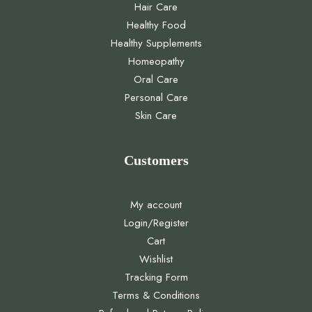
Hair Care
Healthy Food
Healthy Supplements
Homeopathy
Oral Care
Personal Care
Skin Care
Customers
My account
Login/Register
Cart
Wishlist
Tracking Form
Terms & Conditions