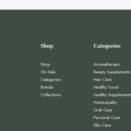
Shop
Categories
Shop
Aromatherapy
On Sale
Beauty Supplements
Categories
Hair Care
Brands
Healthy Food
Collections
Healthy Supplement
Homeopathy
Oral Care
Personal Care
Skin Care