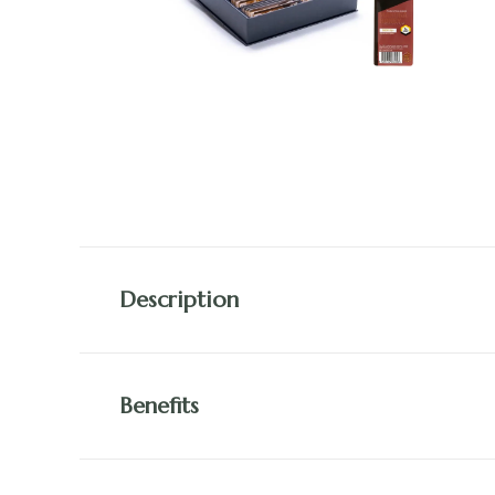
Description
Benefits