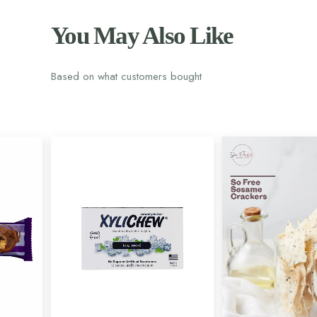
You May Also Like
Based on what customers bought