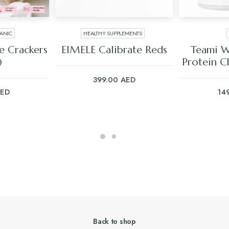
ANIC
HEALTHY SUPPLEMENTS
ART
ADD TO CART
ADD
e Crackers
EIMELE Calibrate Reds
Teami W
)
Protein C
399.00
AED
ED
14
Back to shop