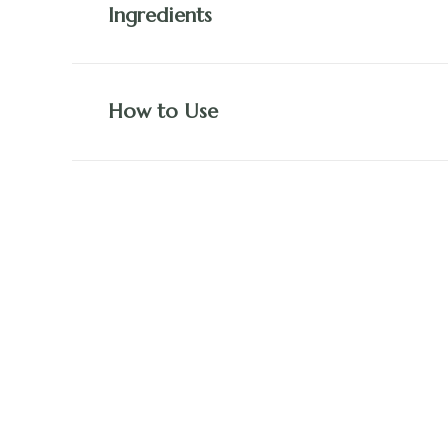
Ingredients
How to Use