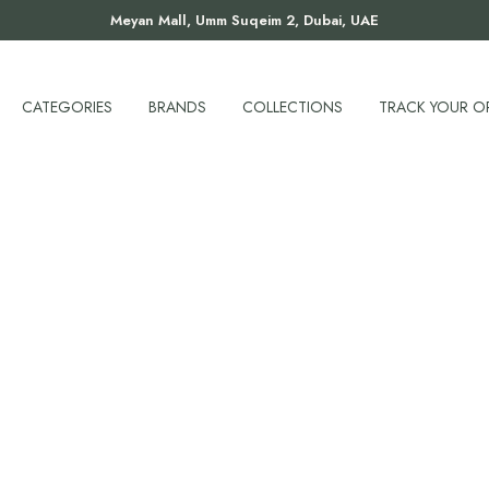
Meyan Mall, Umm Suqeim 2, Dubai, UAE
CATEGORIES
BRANDS
COLLECTIONS
TRACK YOUR O