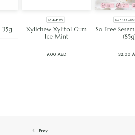
XYLICHEW
SO FREE ORG
ADD TO CART
ADD TO C
s 35g
Xylichew Xylitol Gum
So Free Sesam
Ice Mint
(85g
9.00
AED
32.00
A
Prev