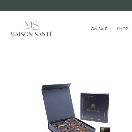
ON SALE
SHOP