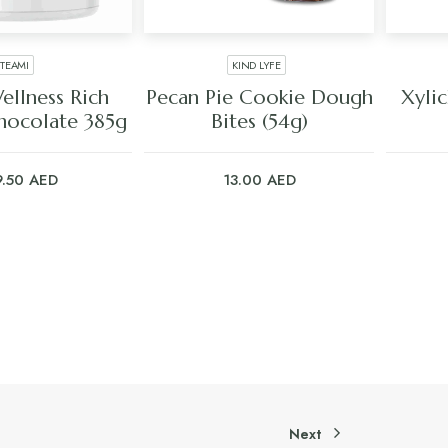
TEAMI
KIND LYFE
 TO CART
ADD TO CART
ellness Rich
Pecan Pie Cookie Dough
Xyli
hocolate 385g
Bites (54g)
9.50
AED
13.00
AED
Next