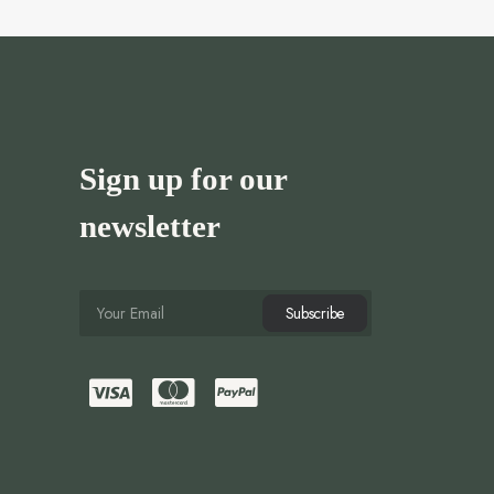
Sign up for our
newsletter