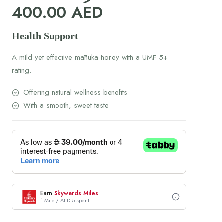
400.00
AED
Health Support
A mild yet effective mānuka honey with a UMF 5+
rating.
Offering natural wellness benefits
With a smooth, sweet taste
Earn
Skywards Miles
1 Mile / AED 5 spent