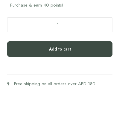
Purchase & earn 40 points!
Manuka
Honey
10GM
UMF
Add to cart
5+
MGO
83+
Box
quantity
Free shipping on all orders over AED 180