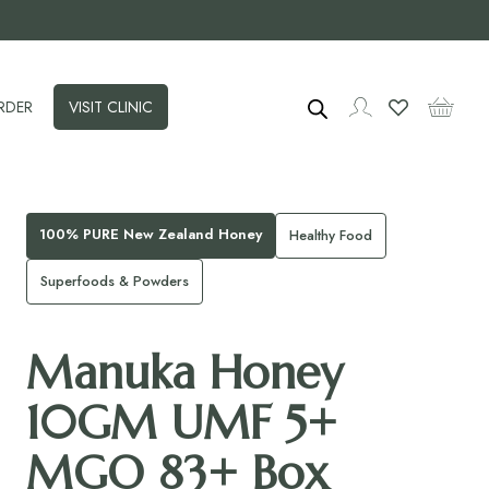
RDER
VISIT CLINIC
100% PURE New Zealand Honey
Healthy Food
Superfoods & Powders
Manuka Honey
10GM UMF 5+
MGO 83+ Box