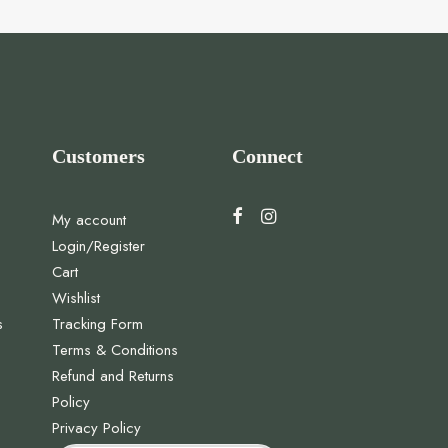
Customers
Connect
My account
Login/Register
Cart
Wishlist
s
Tracking Form
Terms & Conditions
Refund and Returns
Policy
Privacy Policy