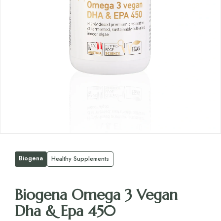
Biogena
Healthy Supplements
Biogena Omega 3 Vegan
Dha & Epa 450