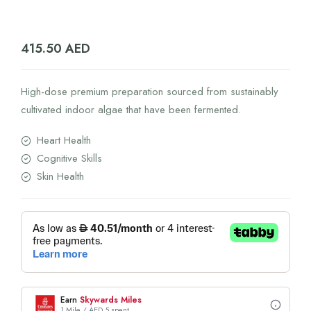
415.50
AED
High-dose premium preparation sourced from sustainably
cultivated indoor algae that have been fermented.
Heart Health
Cognitive Skills
Skin Health
Earn
Skywards Miles
1 Mile / AED 5 spent