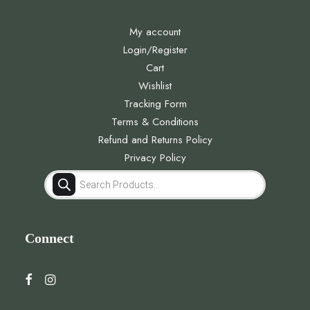
My account
Login/Register
Cart
Wishlist
Tracking Form
Terms & Conditions
Refund and Returns Policy
Privacy Policy
Products
search
Connect