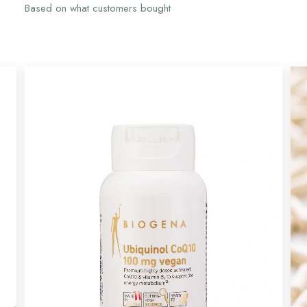
Based on what customers bought