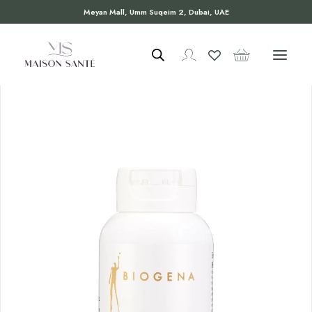
Meyan Mall, Umm Suqeim 2, Dubai, UAE