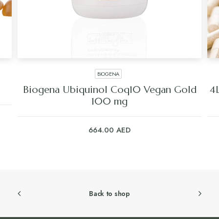
BIOGENA
Biogena Ubiquinol Coq10 Vegan Gold
4L
100 mg
664.00
AED
Back to shop