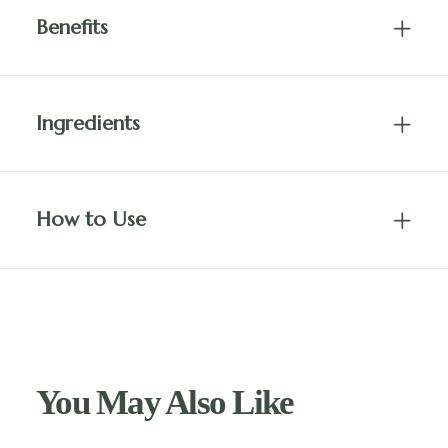
Benefits
Ingredients
How to Use
You May Also Like