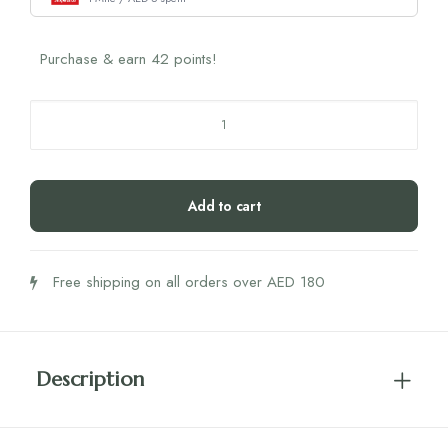
Purchase & earn 42 points!
Biogena
Omega
3
Vegan
Add to cart
Dha
&
Epa
Free shipping on all orders over AED 180
450
quantity
Description