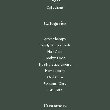
Brands
Collections
Categories
Aromatherapy
Beauty Supplements
Hair Care
Healthy Food
Healthy Supplements
Homeopathy
Oral Care
Personal Care
Skin Care
Customers