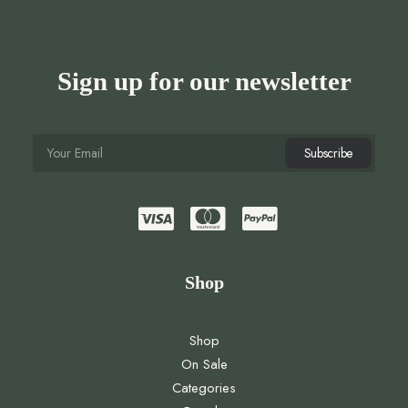
Sign up for our newsletter
Shop
Shop
On Sale
Categories