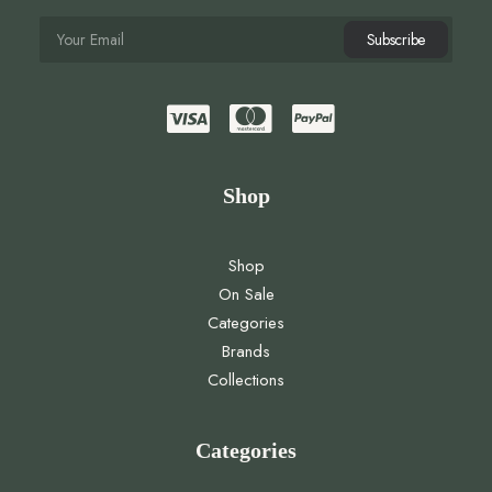
Shop
Shop
On Sale
Categories
Brands
Collections
Categories