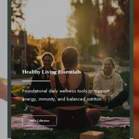
Healthy Living Essentials
Foundational daily wellness tools to support
energy, immunity, and balanced nutrition.
View Collection