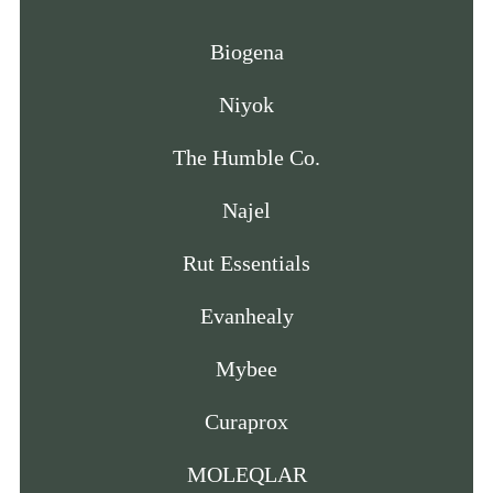
Biogena
Niyok
The Humble Co.
Najel
Rut Essentials
Evanhealy
Mybee
Curaprox
MOLEQLAR