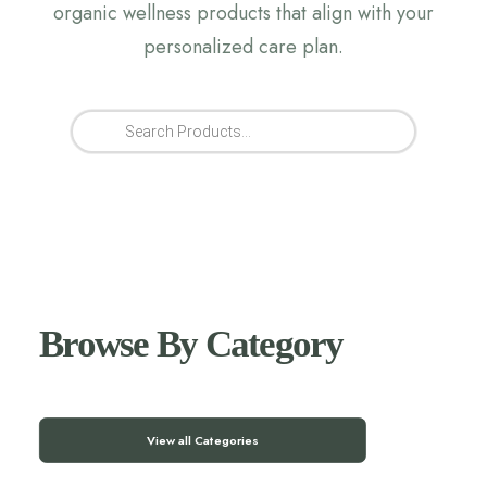
organic wellness products that align with your
personalized care plan.
Products
search
Browse By Category
View all Categories