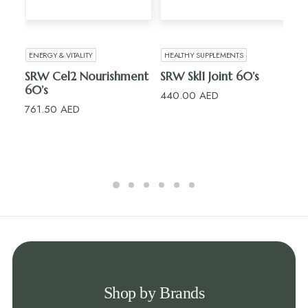
ADD TO CART
ADD TO CART
ENERGY & VITALITY
HEALTHY SUPPLEMENTS
HE
SRW Cel2 Nourishment
SRW Skl1 Joint 60’s
Ri
60’s
15’s
440.00
AED
761.50
AED
10
Shop by Brands