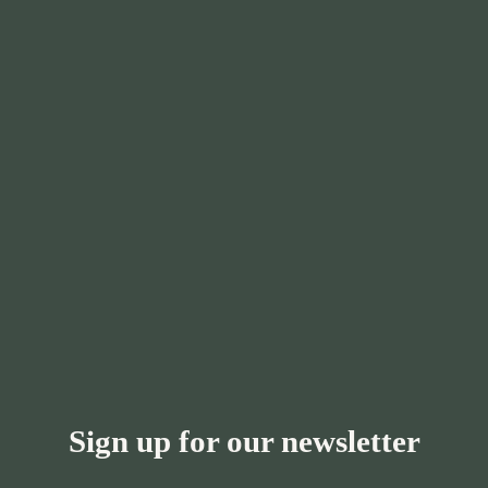
Sign up for our newsletter