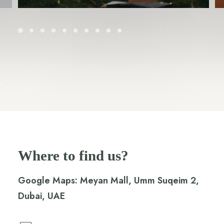
Where to find us?
Google Maps:
Meyan Mall, Umm Suqeim 2,
Dubai, UAE