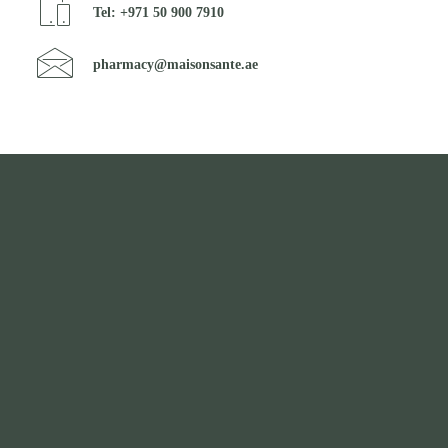
Tel: +971 50 900 7910
pharmacy@maisonsante.ae