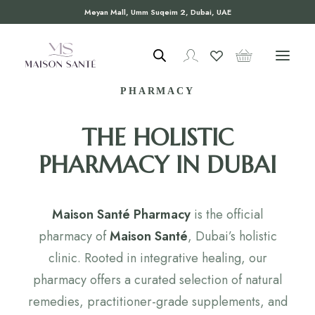
Meyan Mall, Umm Suqeim 2, Dubai, UAE
WELCOME TO MAISON SANTÉ
PHARMACY
THE HOLISTIC
PHARMACY IN DUBAI
Maison Santé Pharmacy
is the official
pharmacy of
Maison Santé
, Dubai’s holistic
clinic. Rooted in integrative healing, our
pharmacy offers a curated selection of natural
remedies, practitioner-grade supplements, and