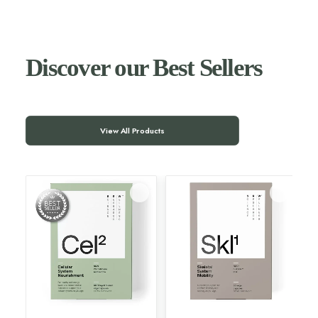
Discover our Best Sellers
View All Products