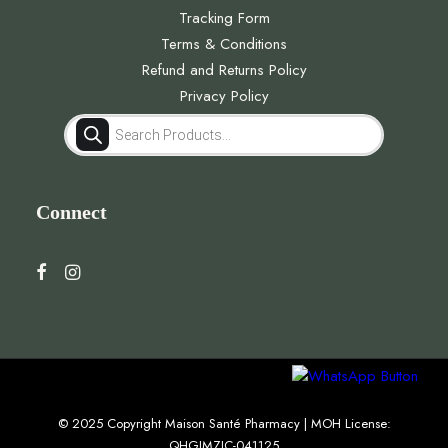
Tracking Form
Terms & Conditions
Refund and Returns Policy
Privacy Policy
Products
search
Connect
© 2025 Copyright Maison Santé Pharmacy | MOH License:
QHGJMZJC-041125