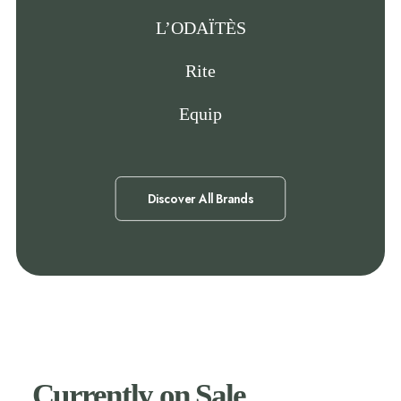
L’ODAÏTÈS
Rite
Equip
Discover All Brands
Currently on Sale