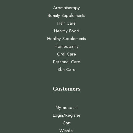
Aromatherapy
Beauty Supplements
Hair Care
Healthy Food
Healthy Supplements
Homeopathy
Oral Care
Personal Care
Skin Care
Customers
My account
Login/Register
Cart
Wishlist