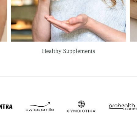
Healthy Supplements