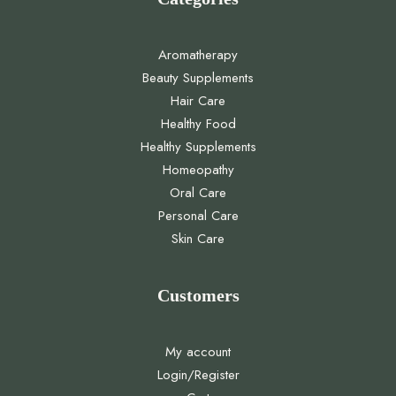
Aromatherapy
Beauty Supplements
Hair Care
Healthy Food
Healthy Supplements
Homeopathy
Oral Care
Personal Care
Skin Care
Customers
My account
Login/Register