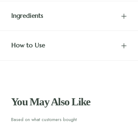
Ingredients
How to Use
You May Also Like
Based on what customers bought