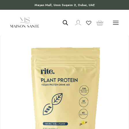
Meyan Mall, Umm Suqeim 2, Dubai, UAE