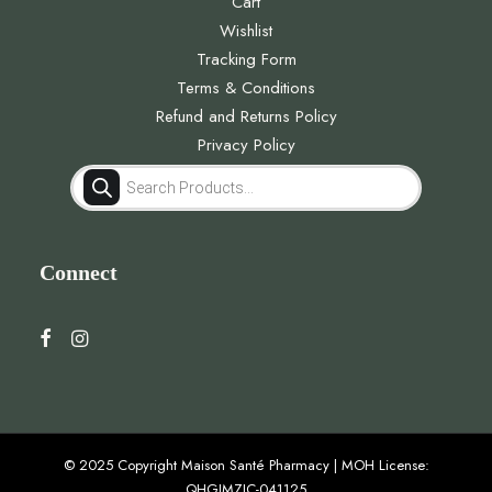
Cart
Wishlist
Tracking Form
Terms & Conditions
Refund and Returns Policy
Privacy Policy
Products
search
Connect
© 2025 Copyright Maison Santé Pharmacy | MOH License:
QHGJMZJC-041125