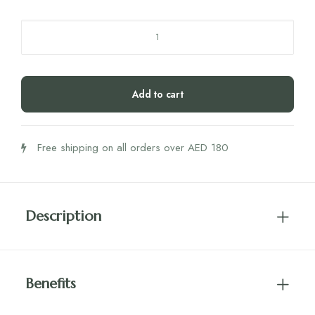
Rite
Plant
Protein
Vanilla
Add to cart
450g
quantity
Free shipping on all orders over AED 180
Description
Benefits