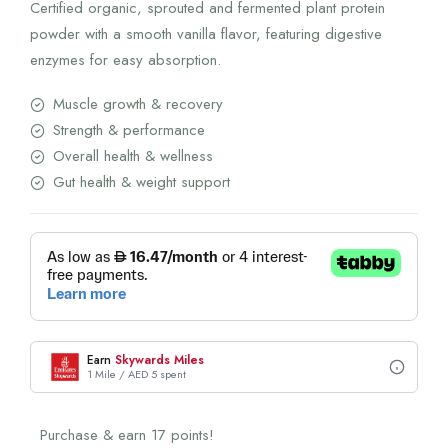
Certified organic, sprouted and fermented plant protein
powder with a smooth vanilla flavor, featuring digestive
enzymes for easy absorption.
Muscle growth & recovery
Strength & performance
Overall health & wellness
Gut health & weight support
Earn
Skywards Miles
1 Mile / AED 5 spent
Purchase & earn 17 points!