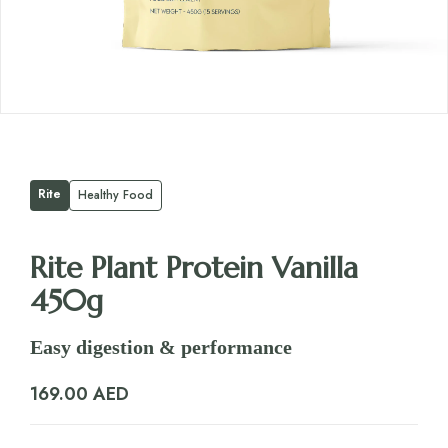
Rite
Healthy Food
Rite Plant Protein Vanilla
450g
Easy digestion & performance
169.00
AED