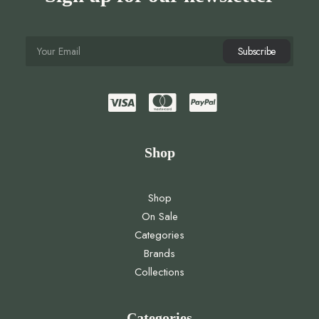
Shop
Shop
On Sale
Categories
Brands
Collections
Categories