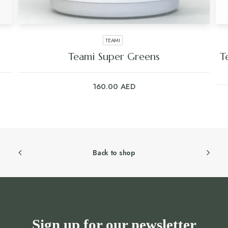
TEAMI
Teami Super Greens
T
160.00
AED
Back to shop
Sign up for our newsletter