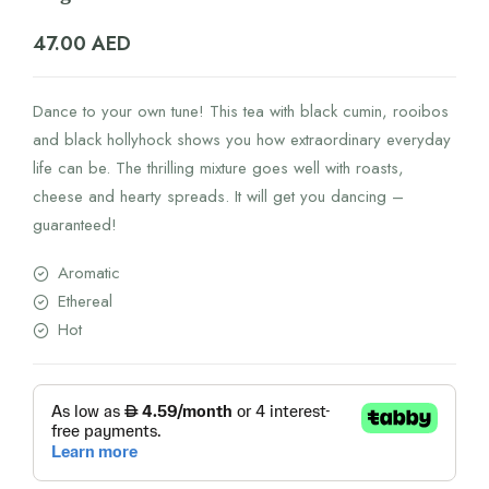
47.00
AED
Dance to your own tune! This tea with black cumin, rooibos
and black hollyhock shows you how extraordinary everyday
life can be. The thrilling mixture goes well with roasts,
cheese and hearty spreads. It will get you dancing –
guaranteed!
Aromatic
Ethereal
Hot