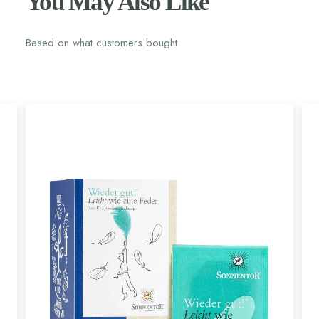
You May Also Like
Based on what customers bought