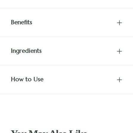
Benefits
Ingredients
How to Use