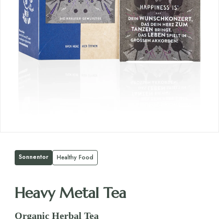
Sonnentor
Healthy Food
Heavy Metal Tea
Organic Herbal Tea