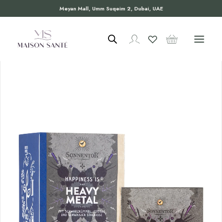
Meyan Mall, Umm Suqeim 2, Dubai, UAE