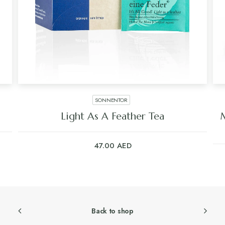
SONNENTOR
Light As A Feather Tea
47.00
AED
Back to shop