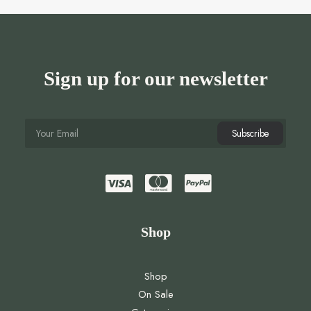
Sign up for our newsletter
Shop
Shop
On Sale