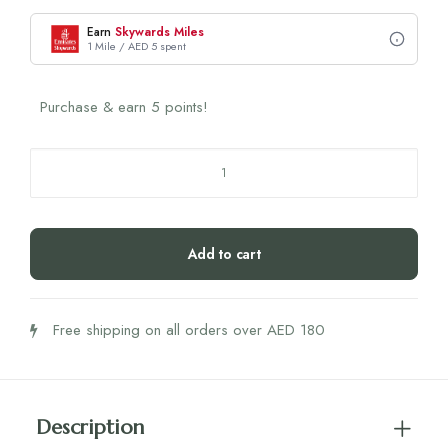
Earn
Skywards Miles
1 Mile / AED 5 spent
Purchase & earn 5 points!
Heavy
Metal
Tea
quantity
Add to cart
Free shipping on all orders over AED 180
Description