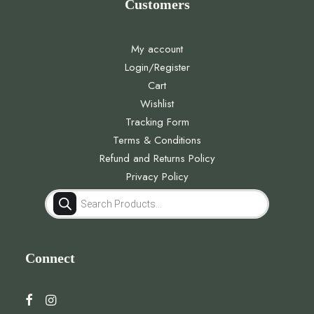
Customers
My account
Login/Register
Cart
Wishlist
Tracking Form
Terms & Conditions
Refund and Returns Policy
Privacy Policy
Products
search
Connect