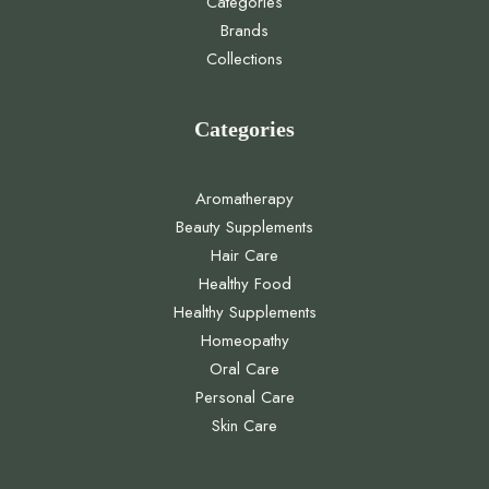
Categories
Brands
Collections
Categories
Aromatherapy
Beauty Supplements
Hair Care
Healthy Food
Healthy Supplements
Homeopathy
Oral Care
Personal Care
Skin Care